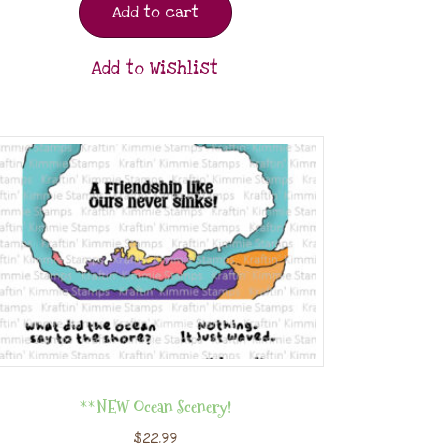
Add to cart
Add to Wishlist
**NEW Ocean Scenery!
$
22.99