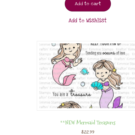
Add to cart
Add to Wishlist
**NEW Mermaid Treasures
$
22.99