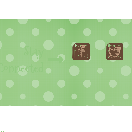
Stay
Connected