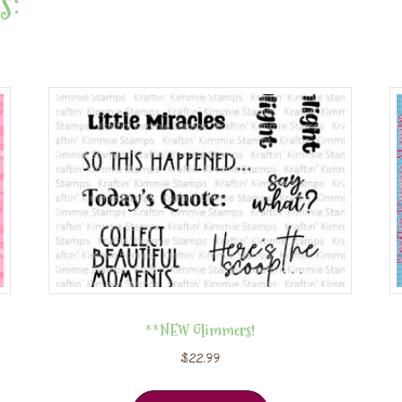
s:
**NEW Glimmers!
$
22.99