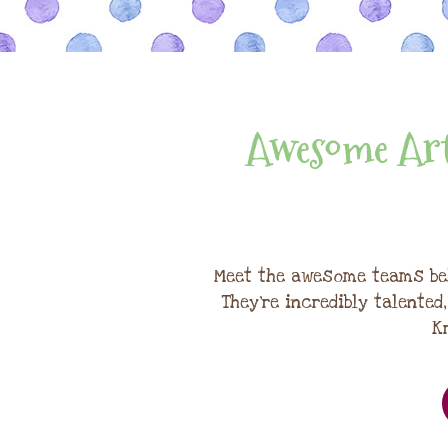
Awesome Art
Meet the awesome teams be
They're incredibly talented
K