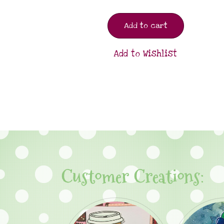
Add to cart
Add to Wishlist
Customer Creations: