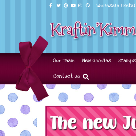
Facebook
Twitter
Pinterest
Youtube
Instagram
Github
Wholesale
|
Retai
Our Team
New Goodies
Stamps
Contact Us