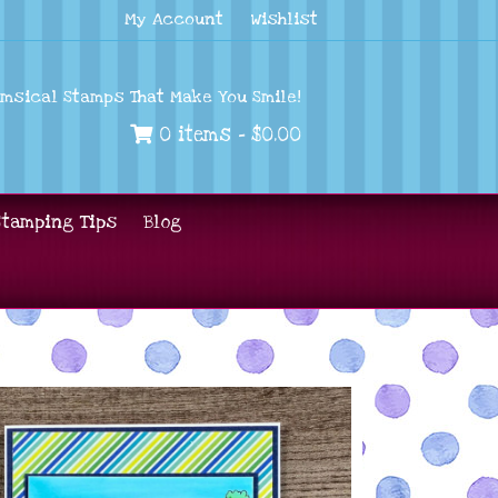
My Account
Wishlist
imsical Stamps That Make You Smile!
0 items -
$
0.00
Stamping Tips
Blog