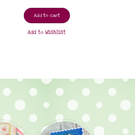
Add to cart
Add to Wishlist