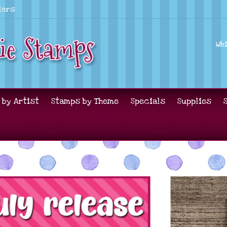
lers
Wh
 by Artist
Stamps by Theme
Specials
Supplies