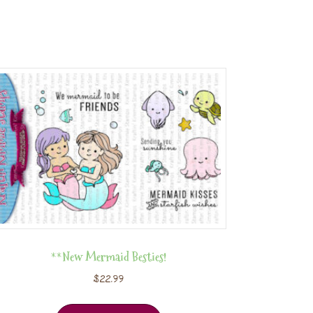
**New Mermaid Besties!
$
22.99