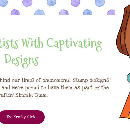
ists With Captivating
Designs
hind our lines of phenomenal stamp designs!
, and we're proud to have them as part of the
raftin' Kimmie Team.
The Krafty Girls