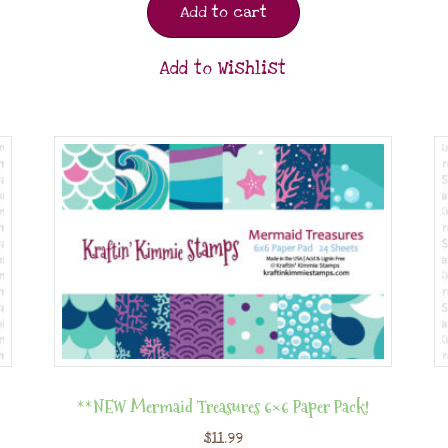
Add to cart
Add to Wishlist
**NEW Mermaid Treasures 6×6 Paper Pack!
$
11.99