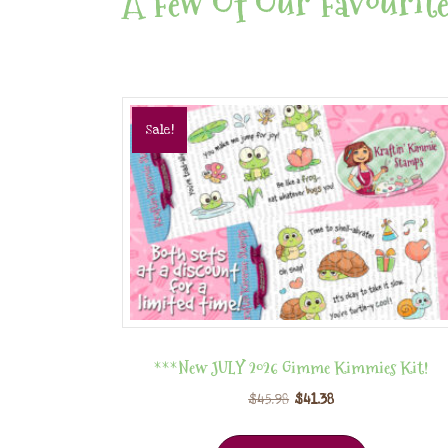
A Few Of Our Favourite
Sale!
***New JULY 2026 Gimme Kimmies Kit!
$
45.98
$
41.38