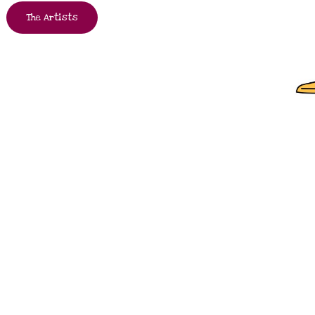
The Artists