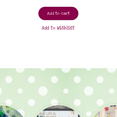
Add to cart
Add to Wishlist