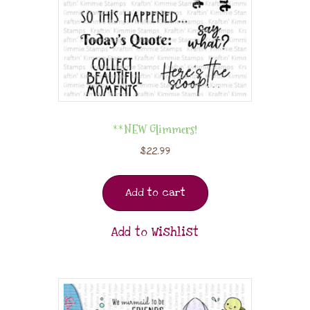
**NEW Glimmers!
$
22.99
Add to cart
Add to Wishlist