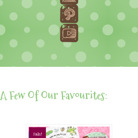
A Few Of Our Favourites:
Sale!