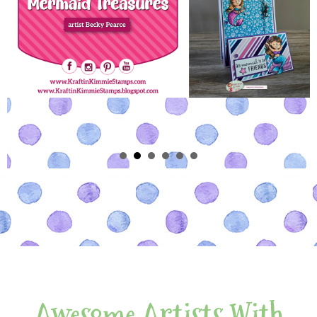
Awesome Artists With