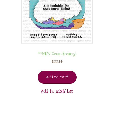
**NEW Ocean Scenery!
$
22.99
Add to cart
Add to Wishlist