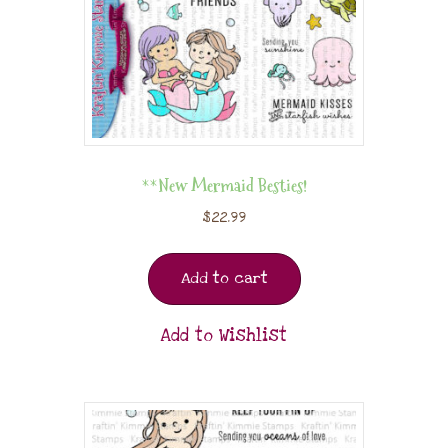
**New Mermaid Besties!
$
22.99
Add to cart
Add to Wishlist