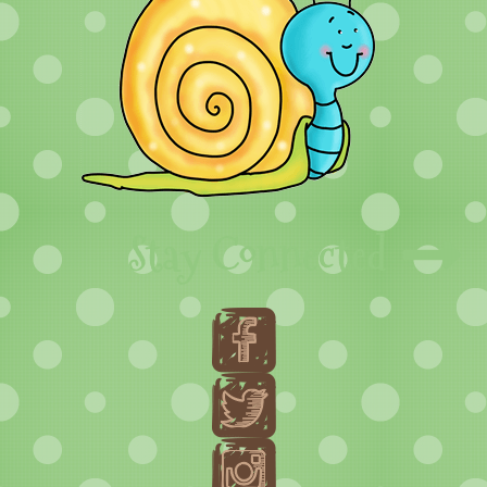
Stay Connected