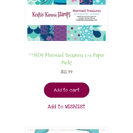
**NEW Mermaid Treasures 6×6 Paper
Pack!
$
11.99
Add to cart
Add to Wishlist