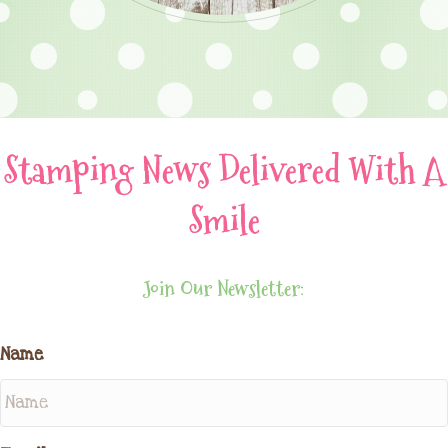
Stamping News Delivered With A
Smile
Join Our Newsletter:
Name