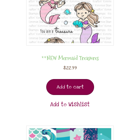
**NEW Mermaid Treasures
$
22.99
Add to cart
Add to Wishlist