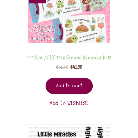
***New JULY 2026 Gimme Kimmies Kit!
$
45.98
$
41.38
Add to cart
Add to Wishlist