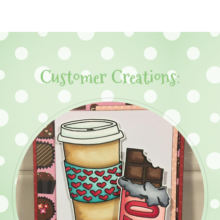
Customer Creations: