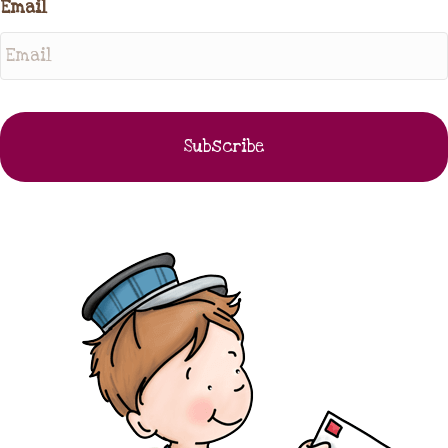
Email