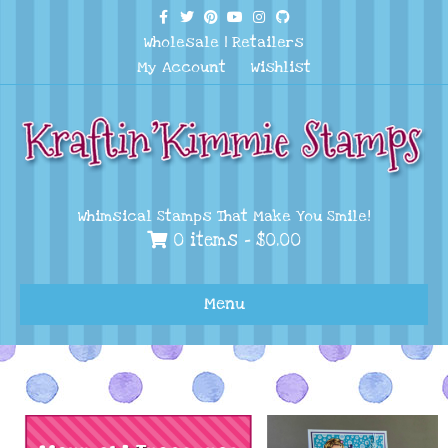
Facebook
Twitter
Pinterest
Youtube
Instagram
Github
Wholesale
|
Retailers
My Account
Wishlist
Whimsical Stamps That Make You Smile!
0 items -
$
0.00
Menu