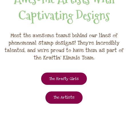
Captivating Designs
Meet the awesome teams behind our lines of
phenomenal stamp designs! They're incredibly
talented, and we're proud to have them as part of
the Kraftin' Kimmie Team.
The Krafty Girls
The Artists