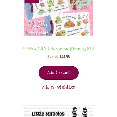
***New JULY 2026 Gimme Kimmies Kit!
$
45.98
$
41.38
Add to cart
Add to Wishlist