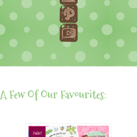
A Few Of Our Favourites:
Sale!