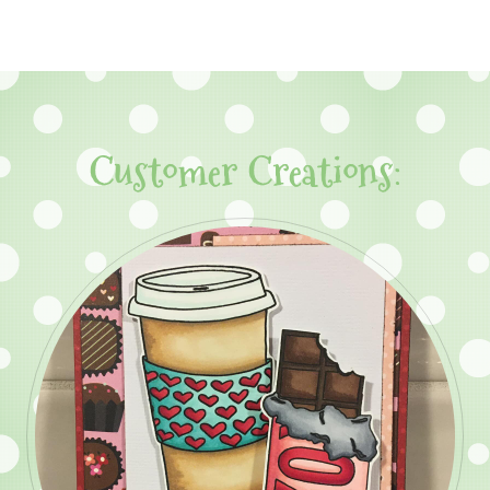
Customer Creations: