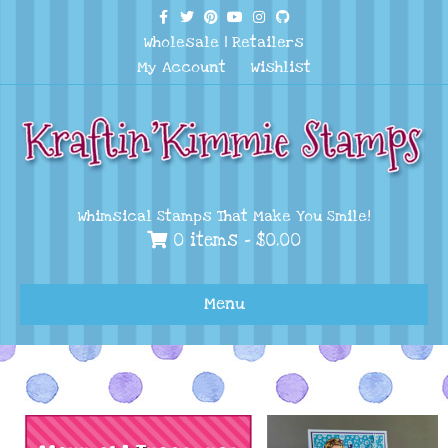
Facebook
Twitter
Pinterest
Youtube
Instagram
Github
Wholesale
|
Retailers
My Account
Wishlist
Whimsical Stamps That Make You Smile!
0 items -
$
0.00
Menu