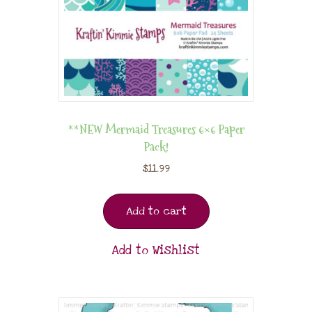
**NEW Mermaid Treasures 6×6 Paper
Pack!
$
11.99
Add to cart
Add to Wishlist