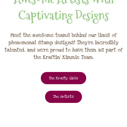
Captivating Designs
Meet the awesome teams behind our lines of
phenomenal stamp designs! They're incredibly
talented, and we're proud to have them as part of
the Kraftin' Kimmie Team.
The Krafty Girls
The Artists