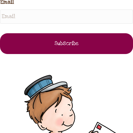
Email