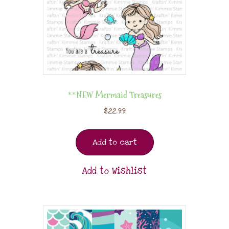
**NEW Mermaid Treasures
$
22.99
Add to cart
Add to Wishlist