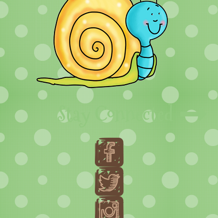
Stay Connected