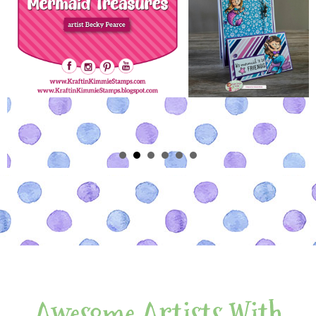
Awesome Artists With