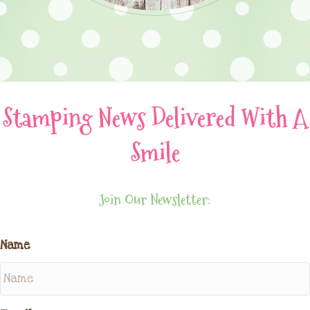
Stamping News Delivered With A
Smile
Join Our Newsletter:
Name