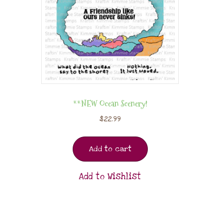
**NEW Ocean Scenery!
$
22.99
Add to cart
Add to Wishlist