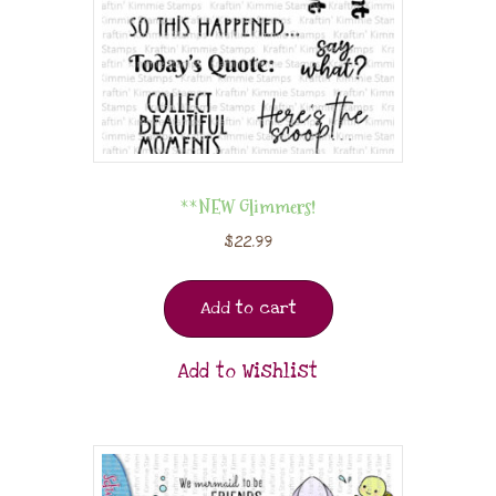
**NEW Glimmers!
$
22.99
Add to cart
Add to Wishlist