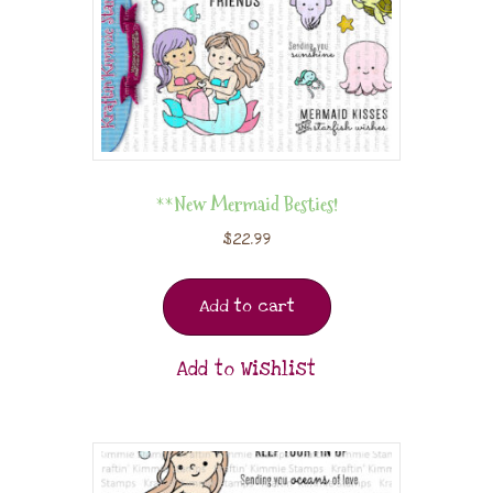
**New Mermaid Besties!
$
22.99
Add to cart
Add to Wishlist