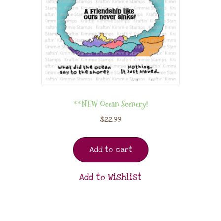
**NEW Ocean Scenery!
$
22.99
Add to cart
Add to Wishlist