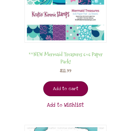
**NEW Mermaid Treasures 6×6 Paper
Pack!
$
11.99
Add to cart
Add to Wishlist