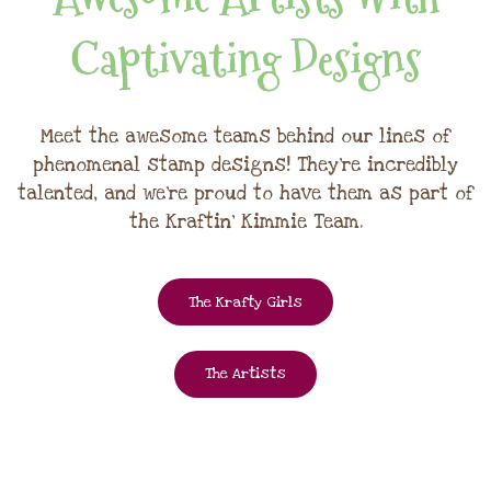
Captivating Designs
Meet the awesome teams behind our lines of
phenomenal stamp designs! They're incredibly
talented, and we're proud to have them as part of
the Kraftin' Kimmie Team.
The Krafty Girls
The Artists