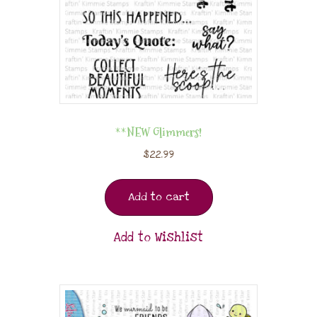
**NEW Glimmers!
$
22.99
Add to cart
Add to Wishlist