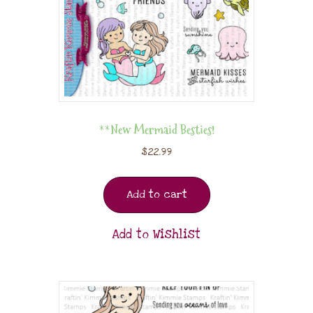
**New Mermaid Besties!
$
22.99
Add to cart
Add to Wishlist