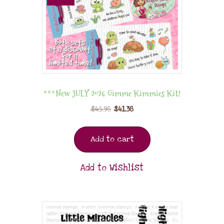
***New JULY 2026 Gimme Kimmies Kit!
$
45.98
$
41.38
Add to cart
Add to Wishlist