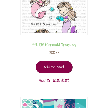
**NEW Mermaid Treasures
$
22.99
Add to cart
Add to Wishlist