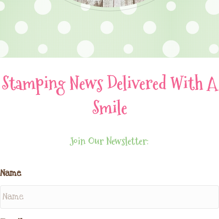
Stamping News Delivered With A
Smile
Join Our Newsletter:
Name