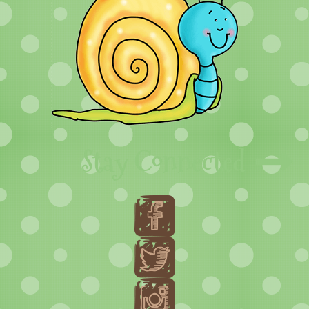
Stay Connected