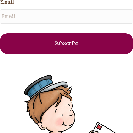
Email