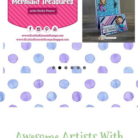
Awesome Artists With