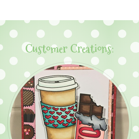
Customer Creations: