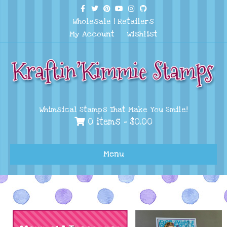
Facebook
Twitter
Pinterest
Youtube
Instagram
Github
Wholesale
|
Retailers
My Account
Wishlist
Whimsical Stamps That Make You Smile!
0 items -
$
0.00
Menu