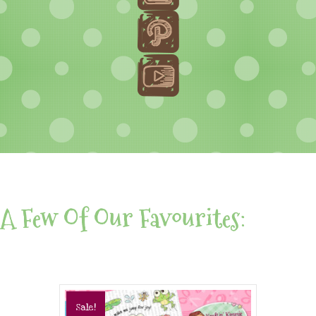
A Few Of Our Favourites:
Sale!