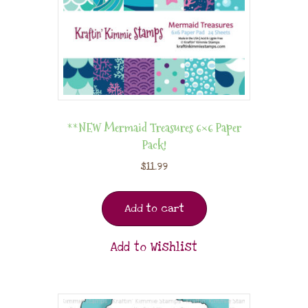
**NEW Mermaid Treasures 6×6 Paper
Pack!
$
11.99
Add to cart
Add to Wishlist