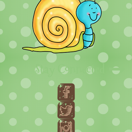
Stay Connected