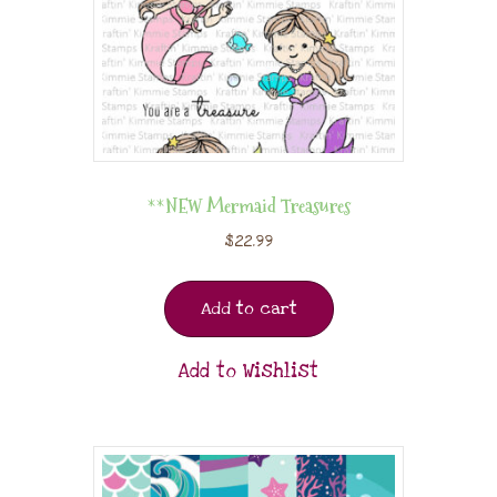
**NEW Mermaid Treasures
$
22.99
Add to cart
Add to Wishlist