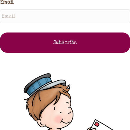
Email