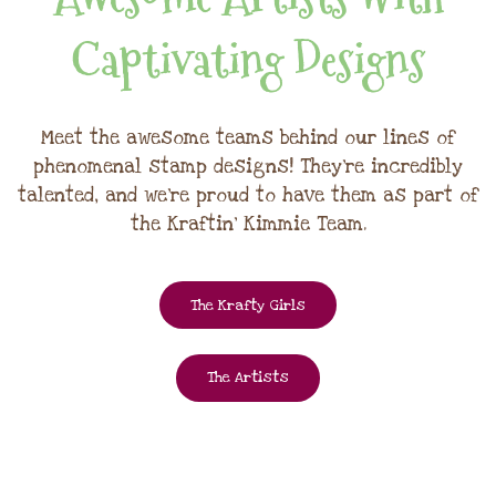
Captivating Designs
Meet the awesome teams behind our lines of
phenomenal stamp designs! They're incredibly
talented, and we're proud to have them as part of
the Kraftin' Kimmie Team.
The Krafty Girls
The Artists