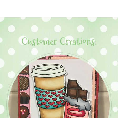
Customer Creations: