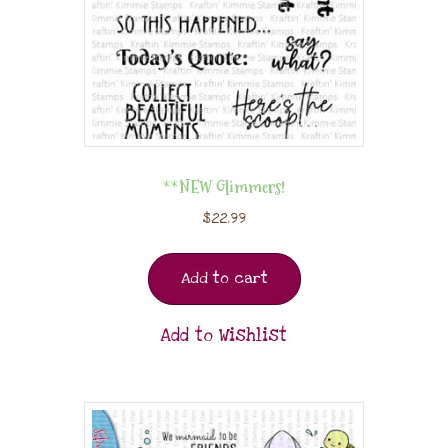
**NEW Glimmers!
$
22.99
Add to cart
Add to Wishlist