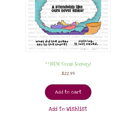
**NEW Ocean Scenery!
$
22.99
Add to cart
Add to Wishlist