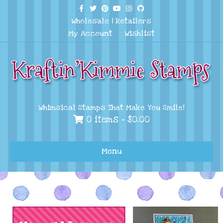
Facebook
Twitter
Pinterest
Youtube
Instagram
Github
Wholesale
|
Retailers
My Account
Wishlist
Whimsical Stamps That Make You Smile!
0 items -
$
0.00
Menu