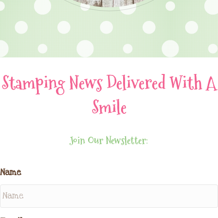
Stamping News Delivered With A
Smile
Join Our Newsletter:
Name