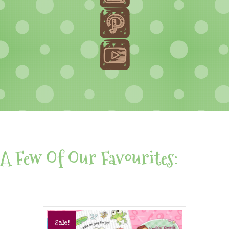
A Few Of Our Favourites:
Sale!