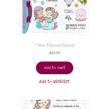
**New Mermaid Besties!
$
22.99
Add to cart
Add to Wishlist