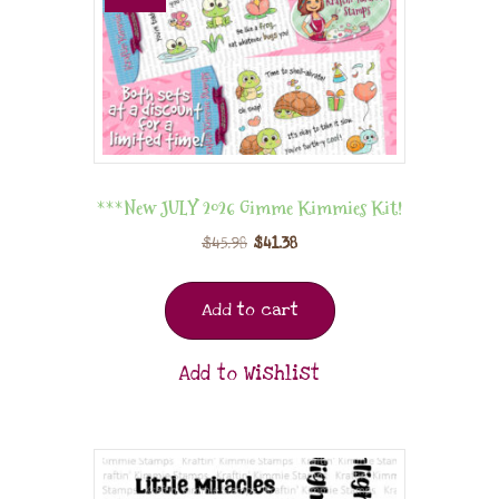
***New JULY 2026 Gimme Kimmies Kit!
$
45.98
$
41.38
Add to cart
Add to Wishlist