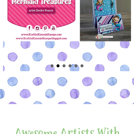
Awesome Artists With