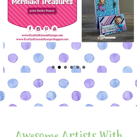
Awesome Artists With