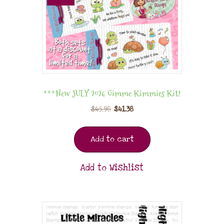
***New JULY 2026 Gimme Kimmies Kit!
$
45.98
$
41.38
Add to cart
Add to Wishlist