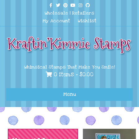
Facebook
Twitter
Pinterest
Youtube
Instagram
Github
Wholesale
|
Retailers
My Account
Wishlist
Whimsical Stamps That Make You Smile!
0 items -
$
0.00
Menu