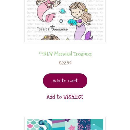
**NEW Mermaid Treasures
$
22.99
Add to cart
Add to Wishlist