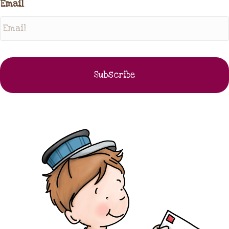
Email