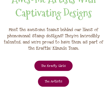
Captivating Designs
Meet the awesome teams behind our lines of
phenomenal stamp designs! They're incredibly
talented, and we're proud to have them as part of
the Kraftin' Kimmie Team.
The Krafty Girls
The Artists