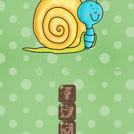
Stay Connected