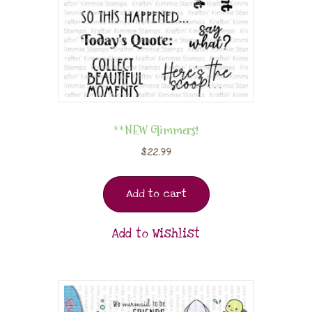
**NEW Glimmers!
$
22.99
Add to cart
Add to Wishlist