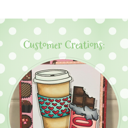
Customer Creations: