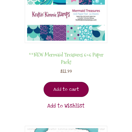
**NEW Mermaid Treasures 6×6 Paper
Pack!
$
11.99
Add to cart
Add to Wishlist