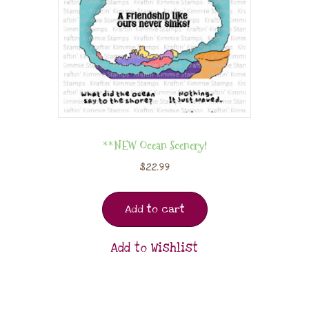
**NEW Ocean Scenery!
$
22.99
Add to cart
Add to Wishlist