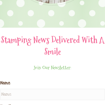
Stamping News Delivered With A
Smile
Join Our Newsletter:
Name