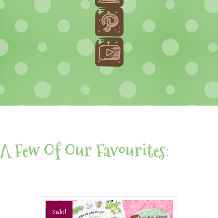
A Few Of Our Favourites:
Sale!