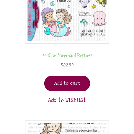
**New Mermaid Besties!
$
22.99
Add to cart
Add to Wishlist