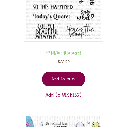
**NEW Glimmers!
$
22.99
Add to cart
Add to Wishlist