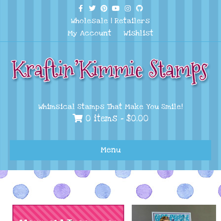
Facebook
Twitter
Pinterest
Youtube
Instagram
Github
Wholesale
|
Retailers
My Account
Wishlist
Whimsical Stamps That Make You Smile!
0 items -
$
0.00
Menu