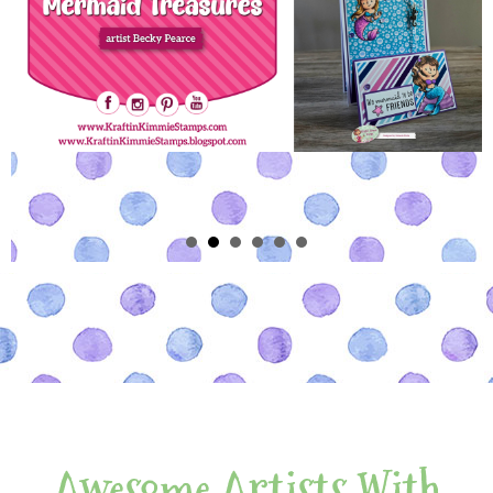
Awesome Artists With