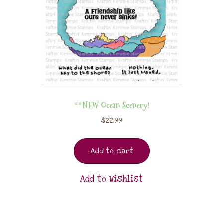
**NEW Ocean Scenery!
$
22.99
Add to cart
Add to Wishlist