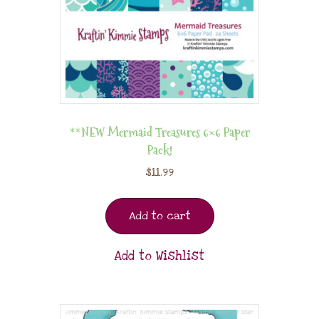
**NEW Mermaid Treasures 6×6 Paper
Pack!
$
11.99
Add to cart
Add to Wishlist