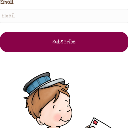
Email