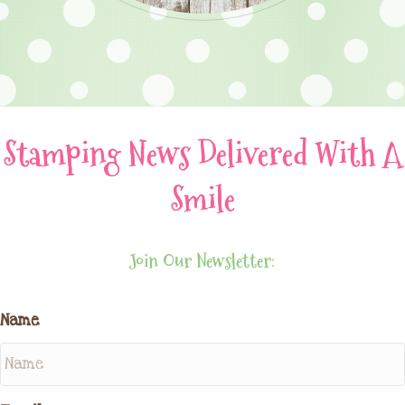
Stamping News Delivered With A
Smile
Join Our Newsletter:
Name