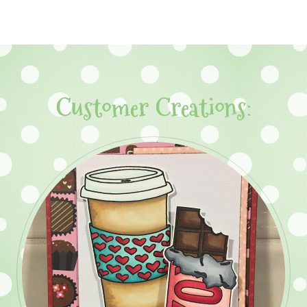
Customer Creations: