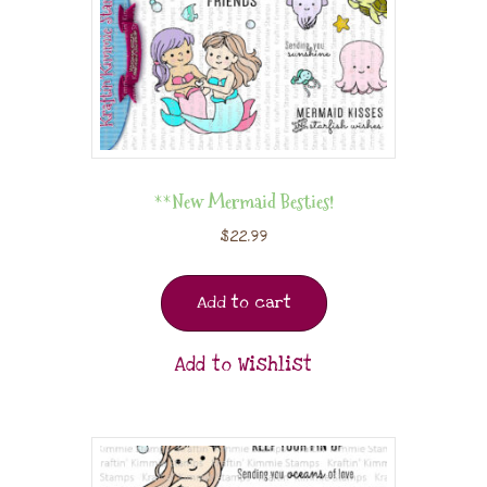
**New Mermaid Besties!
$
22.99
Add to cart
Add to Wishlist