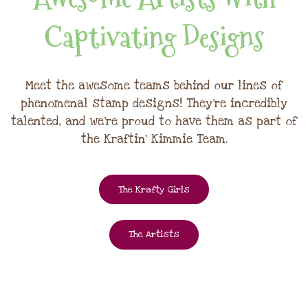
Captivating Designs
Meet the awesome teams behind our lines of
phenomenal stamp designs! They're incredibly
talented, and we're proud to have them as part of
the Kraftin' Kimmie Team.
The Krafty Girls
The Artists