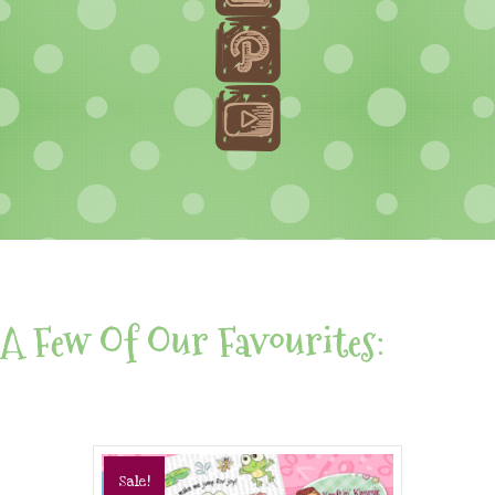
A Few Of Our Favourites:
Sale!