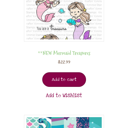
**NEW Mermaid Treasures
$
22.99
Add to cart
Add to Wishlist