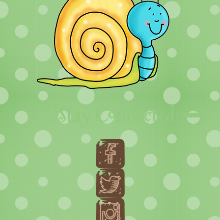
Stay Connected