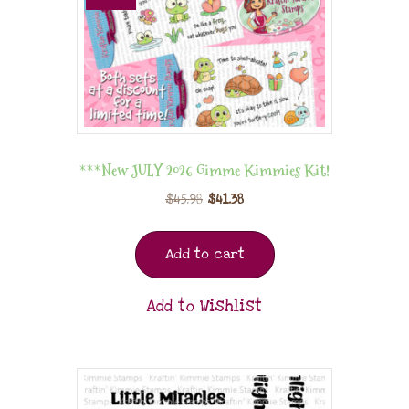
***New JULY 2026 Gimme Kimmies Kit!
$
45.98
$
41.38
Add to cart
Add to Wishlist