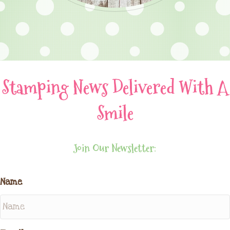
Stamping News Delivered With A
Smile
Join Our Newsletter:
Name