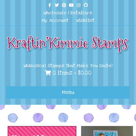
Facebook
Twitter
Pinterest
Youtube
Instagram
Github
Wholesale
|
Retailers
My Account
Wishlist
Whimsical Stamps That Make You Smile!
0 items -
$
0.00
Menu