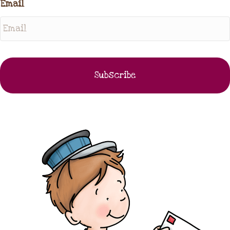
Email