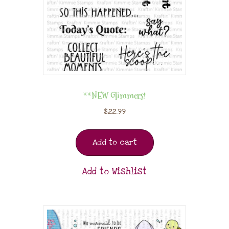
**NEW Glimmers!
$
22.99
Add to cart
Add to Wishlist