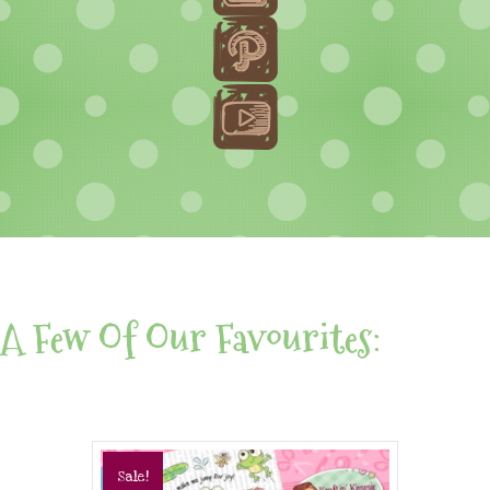
A Few Of Our Favourites:
Sale!