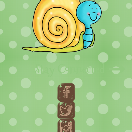
Stay Connected