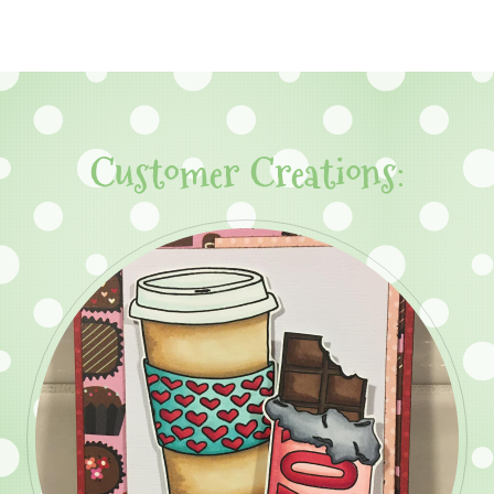
Customer Creations: