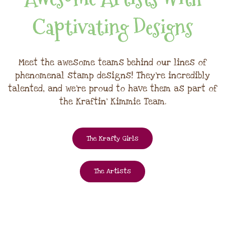
Captivating Designs
Meet the awesome teams behind our lines of
phenomenal stamp designs! They're incredibly
talented, and we're proud to have them as part of
the Kraftin' Kimmie Team.
The Krafty Girls
The Artists