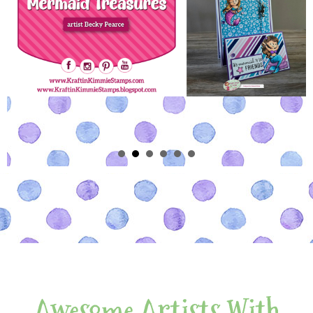
Awesome Artists With