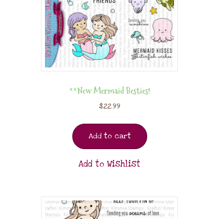
**New Mermaid Besties!
$
22.99
Add to cart
Add to Wishlist