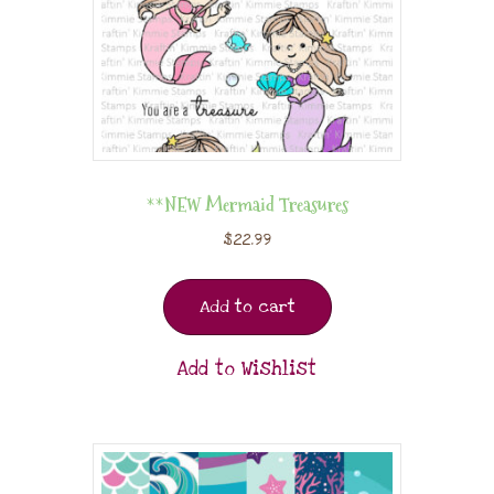
**NEW Mermaid Treasures
$
22.99
Add to cart
Add to Wishlist