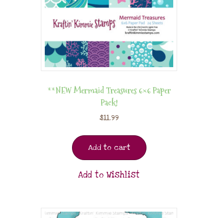
**NEW Mermaid Treasures 6×6 Paper
Pack!
$
11.99
Add to cart
Add to Wishlist