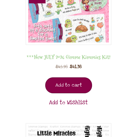
***New JULY 2026 Gimme Kimmies Kit!
$
45.98
$
41.38
Add to cart
Add to Wishlist