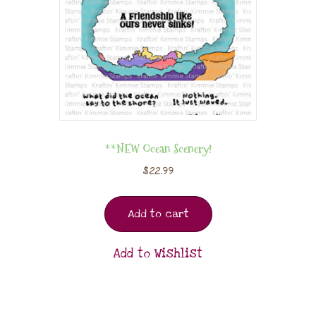
**NEW Ocean Scenery!
$
22.99
Add to cart
Add to Wishlist