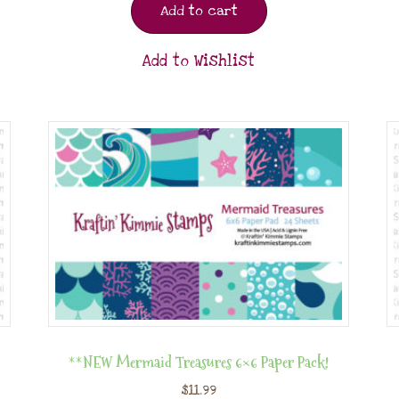
Add to cart
Add to Wishlist
**NEW Mermaid Treasures 6×6 Paper Pack!
$
11.99