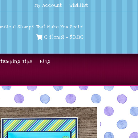
My Account
Wishlist
imsical Stamps That Make You Smile!
0 items -
$
0.00
Stamping Tips
Blog