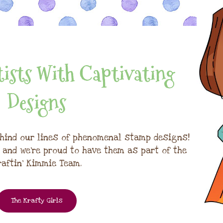
ists With Captivating
Designs
hind our lines of phenomenal stamp designs!
, and we're proud to have them as part of the
raftin' Kimmie Team.
The Krafty Girls