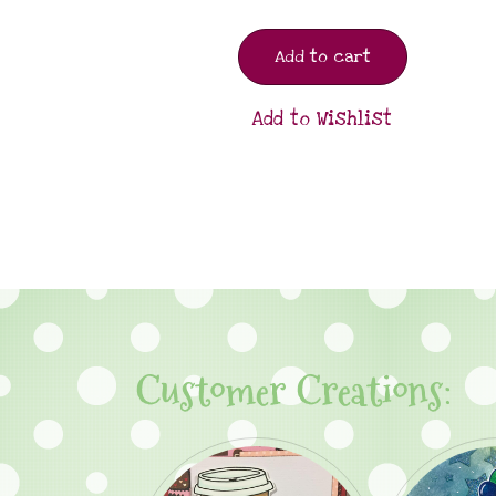
Add to cart
Add to Wishlist
Customer Creations: