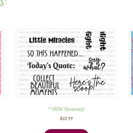
s:
**NEW Glimmers!
$
22.99