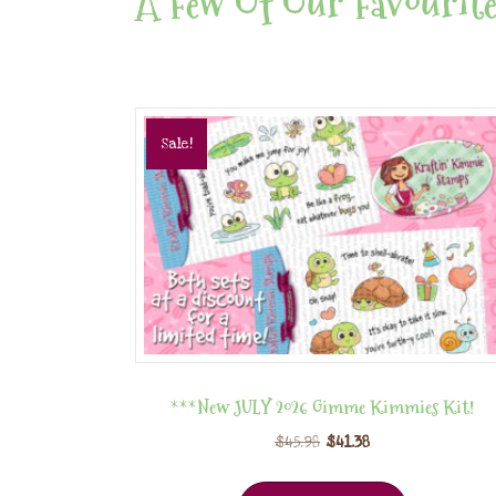
A Few Of Our Favourite
Sale!
***New JULY 2026 Gimme Kimmies Kit!
$
45.98
$
41.38