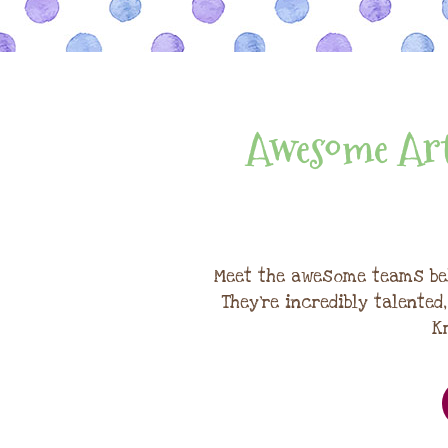
Awesome Art
Meet the awesome teams be
They're incredibly talented
K