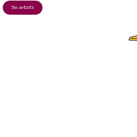
The Artists