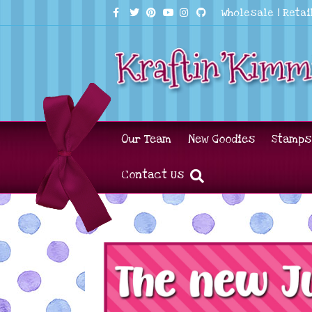
Facebook
Twitter
Pinterest
Youtube
Instagram
Github
Wholesale
|
Retai
Our Team
New Goodies
Stamps
Contact Us