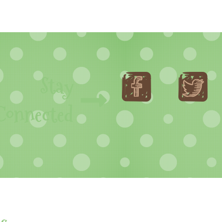
Stay
Connected