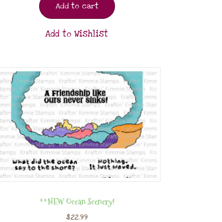
Add to cart
Add to Wishlist
**NEW Ocean Scenery!
$
22.99