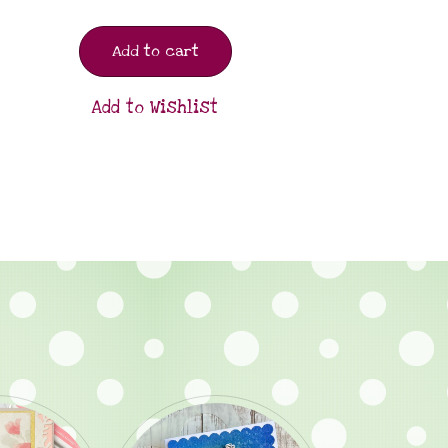
Add to cart
Add to Wishlist