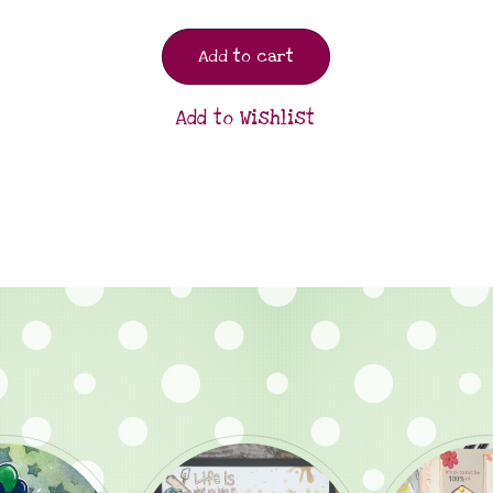
Add to cart
Add to Wishlist