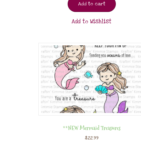
Add to cart
Add to Wishlist
**NEW Mermaid Treasures
$
22.99