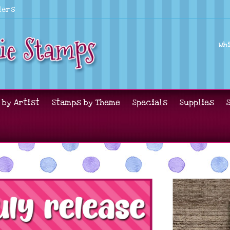
lers
Wh
 by Artist
Stamps by Theme
Specials
Supplies