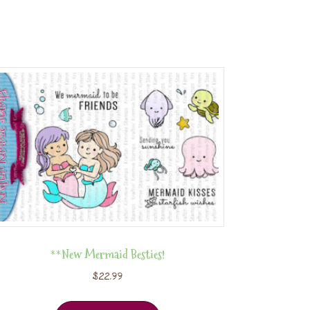
**New Mermaid Besties!
$
22.99