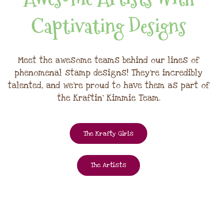
Captivating Designs
Meet the awesome teams behind our lines of
phenomenal stamp designs! They're incredibly
talented, and we're proud to have them as part of
the Kraftin' Kimmie Team.
The Krafty Girls
The Artists