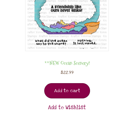
**NEW Ocean Scenery!
$
22.99
Add to cart
Add to Wishlist