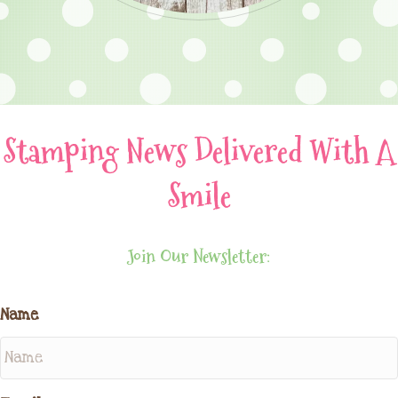
Stamping News Delivered With A
Smile
Join Our Newsletter:
Name