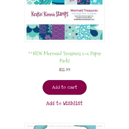
**NEW Mermaid Treasures 6×6 Paper
Pack!
$
11.99
Add to cart
Add to Wishlist