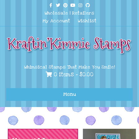
Facebook
Twitter
Pinterest
Youtube
Instagram
Github
Wholesale
|
Retailers
My Account
Wishlist
Whimsical Stamps That Make You Smile!
0 items -
$
0.00
Menu