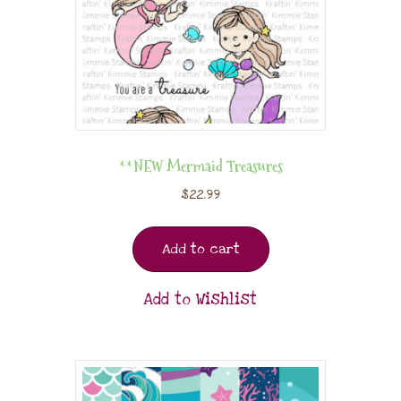
**NEW Mermaid Treasures
$
22.99
Add to cart
Add to Wishlist