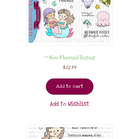
**New Mermaid Besties!
$
22.99
Add to cart
Add to Wishlist