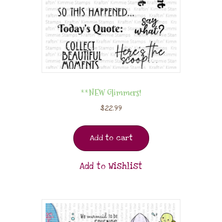
**NEW Glimmers!
$
22.99
Add to cart
Add to Wishlist