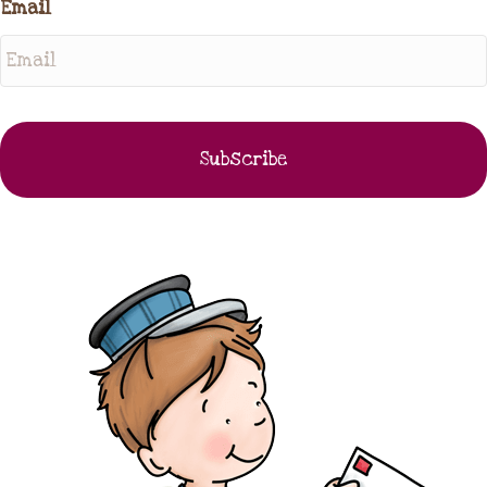
Email