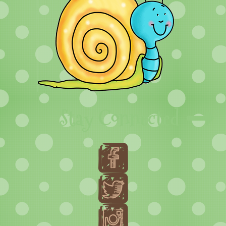
Stay Connected