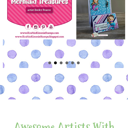
Awesome Artists With