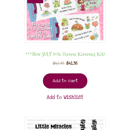
***New JULY 2026 Gimme Kimmies Kit!
$
45.98
$
41.38
Add to cart
Add to Wishlist