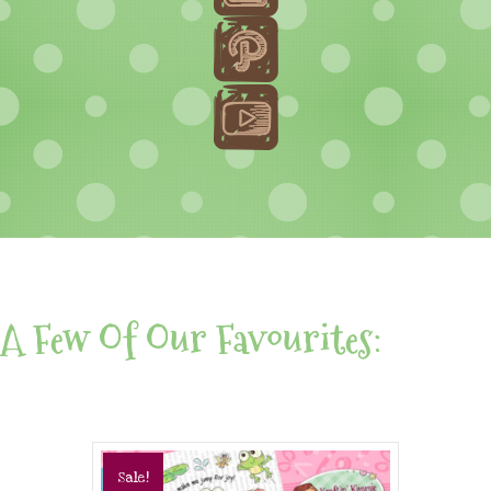
A Few Of Our Favourites:
Sale!