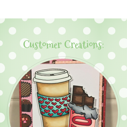
Customer Creations: