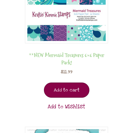
**NEW Mermaid Treasures 6×6 Paper
Pack!
$
11.99
Add to cart
Add to Wishlist