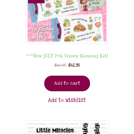
***New JULY 2026 Gimme Kimmies Kit!
$
45.98
$
41.38
Add to cart
Add to Wishlist