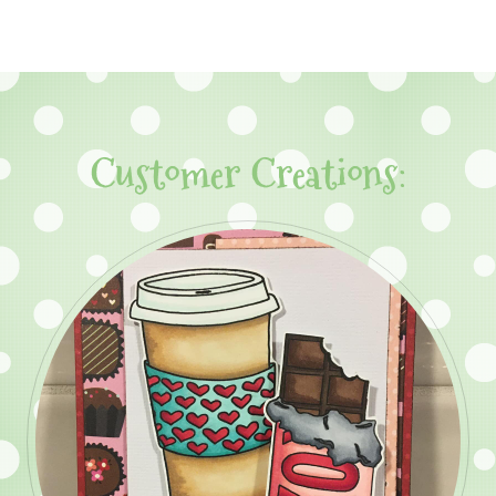
Customer Creations: