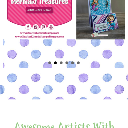
Awesome Artists With