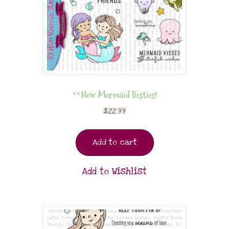
**New Mermaid Besties!
$
22.99
Add to cart
Add to Wishlist