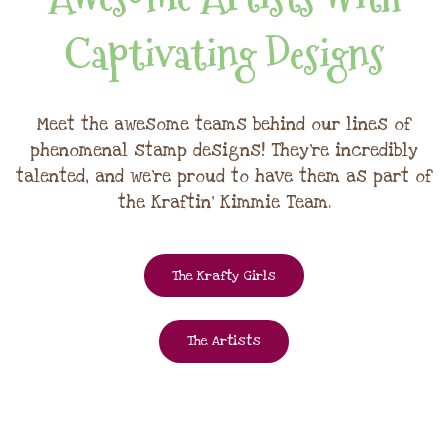
Captivating Designs
Meet the awesome teams behind our lines of
phenomenal stamp designs! They're incredibly
talented, and we're proud to have them as part of
the Kraftin' Kimmie Team.
The Krafty Girls
The Artists