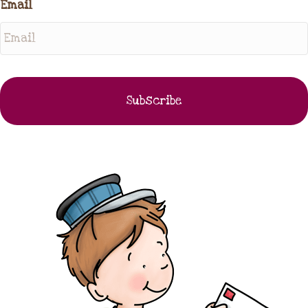
Email