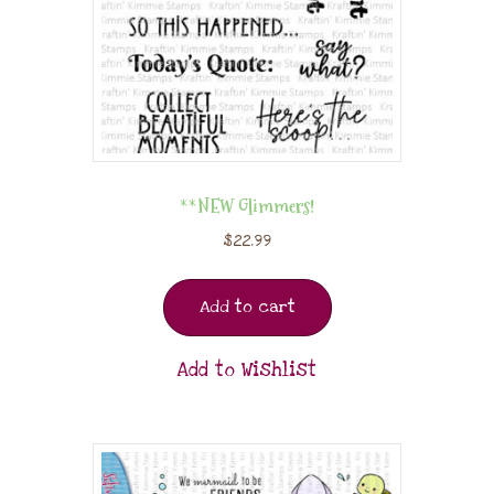
**NEW Glimmers!
$
22.99
Add to cart
Add to Wishlist