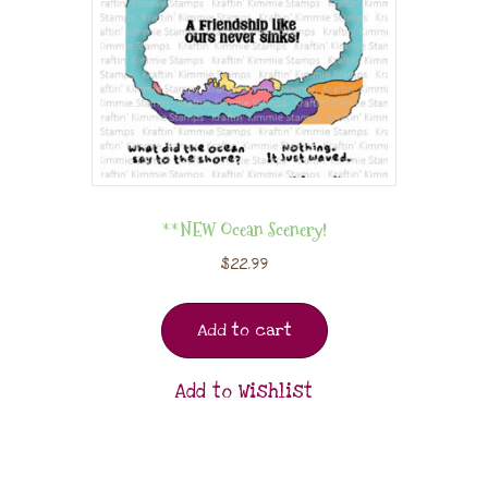
**NEW Ocean Scenery!
$
22.99
Add to cart
Add to Wishlist