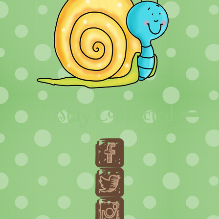
Stay Connected