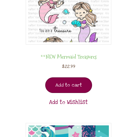
**NEW Mermaid Treasures
$
22.99
Add to cart
Add to Wishlist