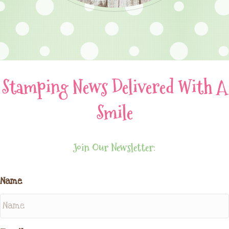
Stamping News Delivered With A
Smile
Join Our Newsletter:
Name