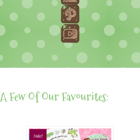
A Few Of Our Favourites:
Sale!