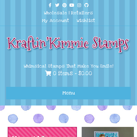
Facebook
Twitter
Pinterest
Youtube
Instagram
Github
Wholesale
|
Retailers
My Account
Wishlist
Whimsical Stamps That Make You Smile!
0 items -
$
0.00
Menu