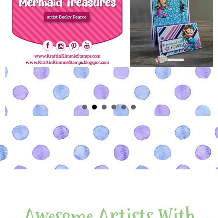
Awesome Artists With