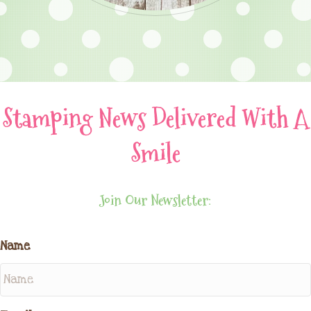
Stamping News Delivered With A
Smile
Join Our Newsletter:
Name