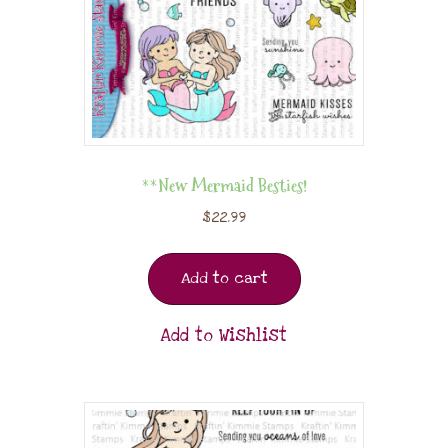
**New Mermaid Besties!
$
22.99
Add to cart
Add to Wishlist