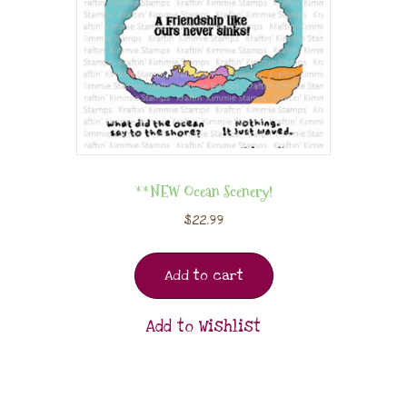
**NEW Ocean Scenery!
$
22.99
Add to cart
Add to Wishlist