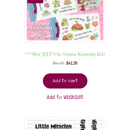
***New JULY 2026 Gimme Kimmies Kit!
$
45.98
$
41.38
Add to cart
Add to Wishlist