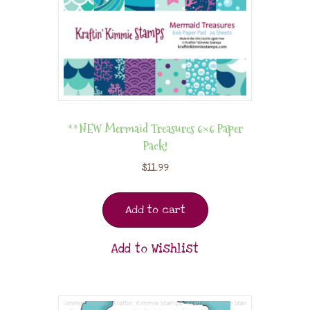
**NEW Mermaid Treasures 6×6 Paper
Pack!
$
11.99
Add to cart
Add to Wishlist