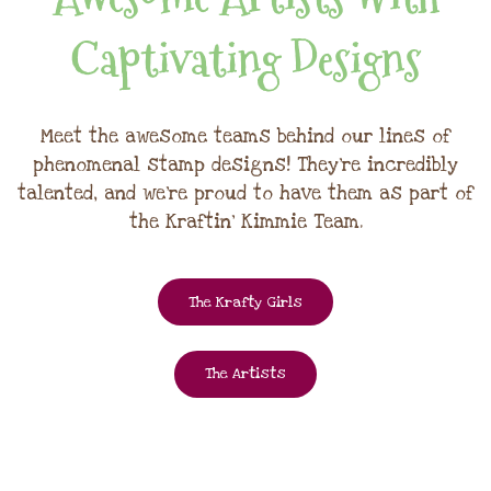
Captivating Designs
Meet the awesome teams behind our lines of
phenomenal stamp designs! They're incredibly
talented, and we're proud to have them as part of
the Kraftin' Kimmie Team.
The Krafty Girls
The Artists