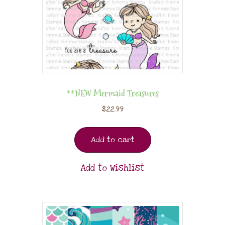
**NEW Mermaid Treasures
$
22.99
Add to cart
Add to Wishlist