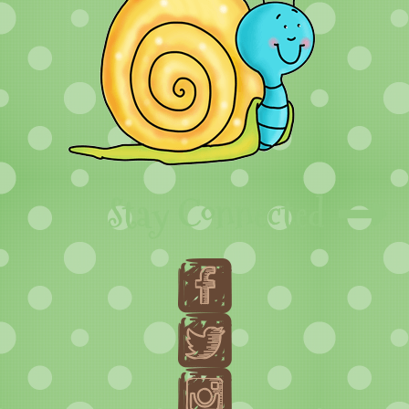
Stay Connected