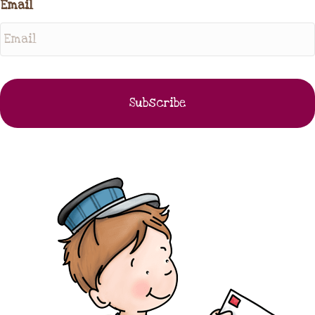
Email