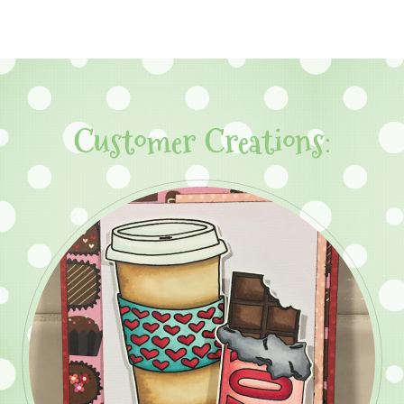
Customer Creations: