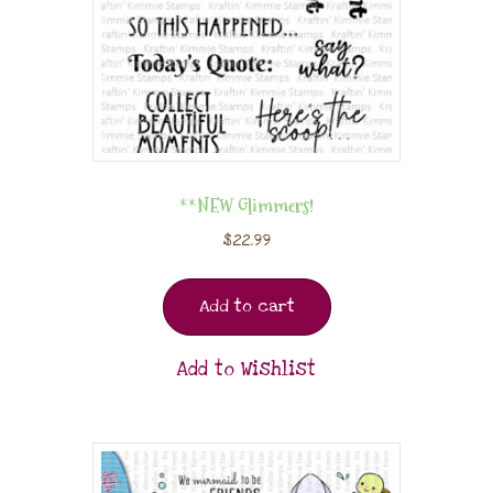
**NEW Glimmers!
$
22.99
Add to cart
Add to Wishlist