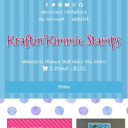
Facebook
Twitter
Pinterest
Youtube
Instagram
Github
Wholesale
|
Retailers
My Account
Wishlist
Whimsical Stamps That Make You Smile!
0 items -
$
0.00
Menu