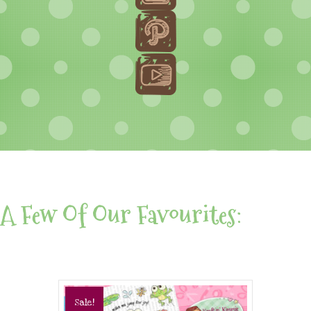
A Few Of Our Favourites:
Sale!