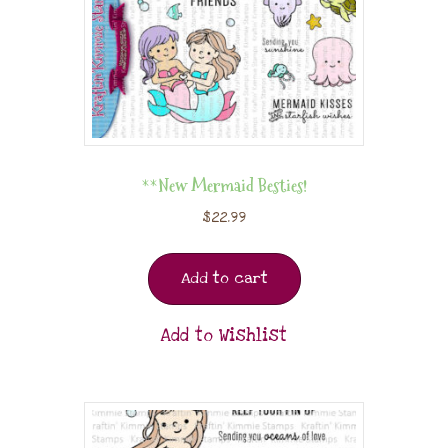
**New Mermaid Besties!
$
22.99
Add to cart
Add to Wishlist