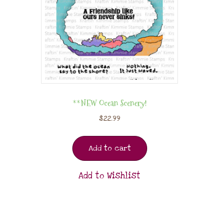
**NEW Ocean Scenery!
$
22.99
Add to cart
Add to Wishlist