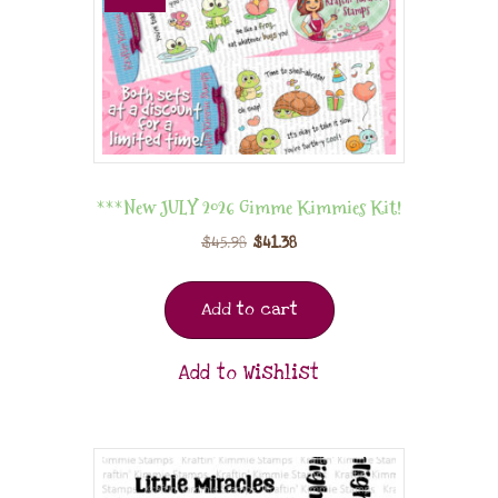
***New JULY 2026 Gimme Kimmies Kit!
$
45.98
$
41.38
Add to cart
Add to Wishlist