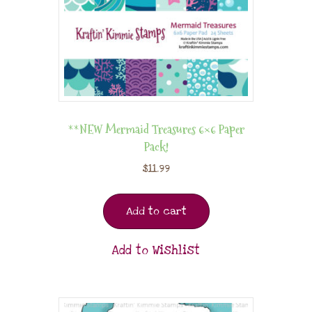
**NEW Mermaid Treasures 6×6 Paper
Pack!
$
11.99
Add to cart
Add to Wishlist