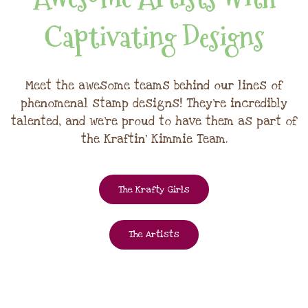
Captivating Designs
Meet the awesome teams behind our lines of
phenomenal stamp designs! They're incredibly
talented, and we're proud to have them as part of
the Kraftin' Kimmie Team.
The Krafty Girls
The Artists