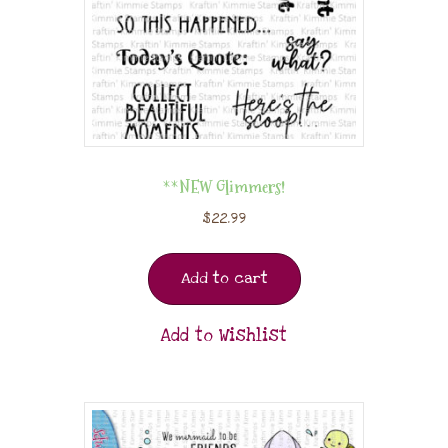
**NEW Glimmers!
$
22.99
Add to cart
Add to Wishlist