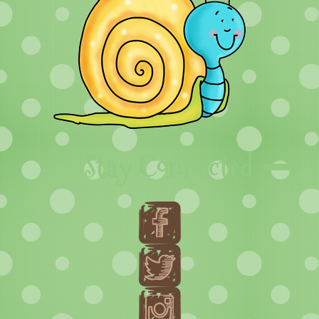
Stay Connected