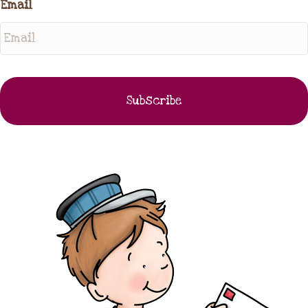
Email