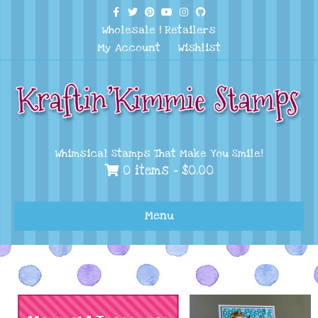
Facebook
Twitter
Pinterest
Youtube
Instagram
Github
Wholesale
|
Retailers
My Account
Wishlist
Whimsical Stamps That Make You Smile!
0 items -
$
0.00
Menu