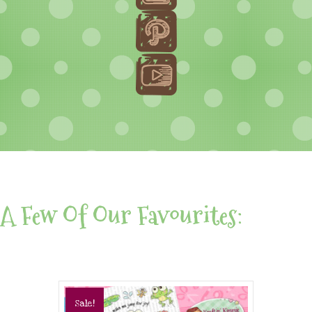
A Few Of Our Favourites:
Sale!