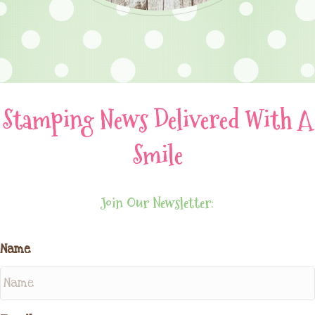
Stamping News Delivered With A
Smile
Join Our Newsletter:
Name