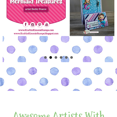
Awesome Artists With