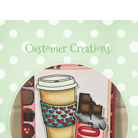
Customer Creations: