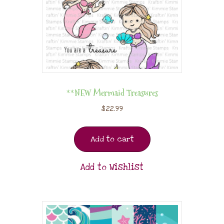
**NEW Mermaid Treasures
$
22.99
Add to cart
Add to Wishlist