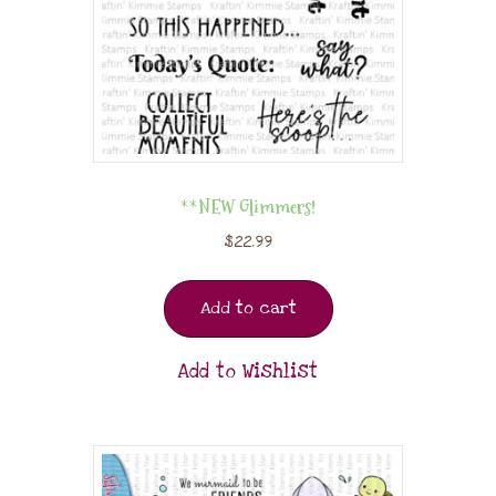
**NEW Glimmers!
$
22.99
Add to cart
Add to Wishlist