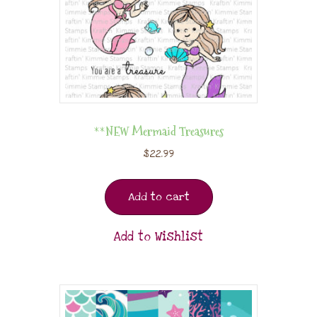
**NEW Mermaid Treasures
$
22.99
Add to cart
Add to Wishlist