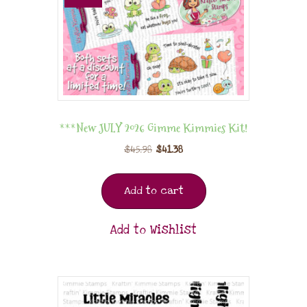
***New JULY 2026 Gimme Kimmies Kit!
$
45.98
$
41.38
Add to cart
Add to Wishlist