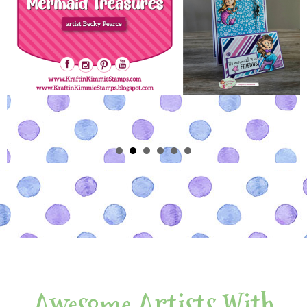
Awesome Artists With