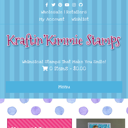
Facebook
Twitter
Pinterest
Youtube
Instagram
Github
Wholesale
|
Retailers
My Account
Wishlist
Whimsical Stamps That Make You Smile!
0 items -
$
0.00
Menu