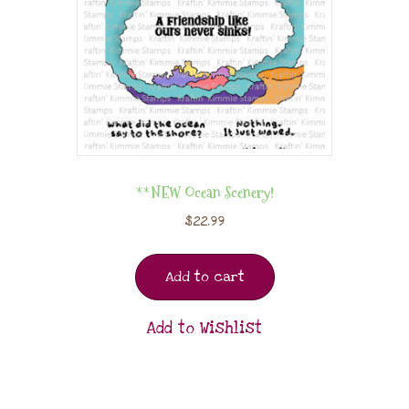
**NEW Ocean Scenery!
$
22.99
Add to cart
Add to Wishlist