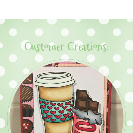
Customer Creations: