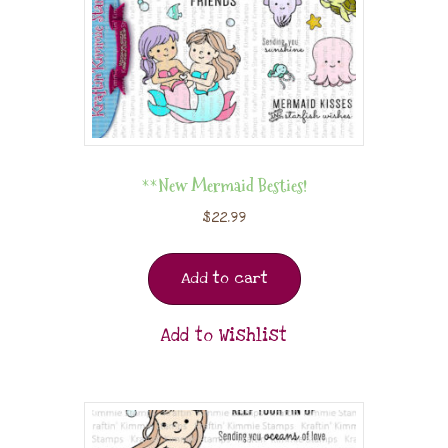
**New Mermaid Besties!
$
22.99
Add to cart
Add to Wishlist