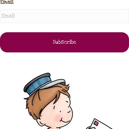
Email