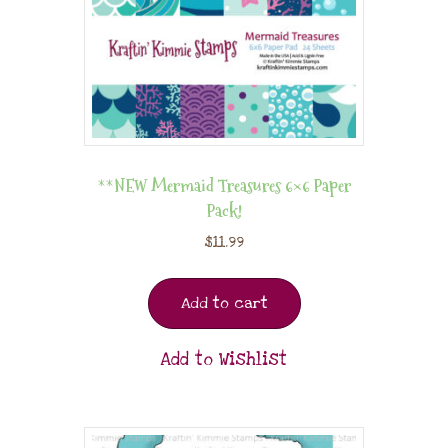
**NEW Mermaid Treasures 6×6 Paper
Pack!
$
11.99
Add to cart
Add to Wishlist