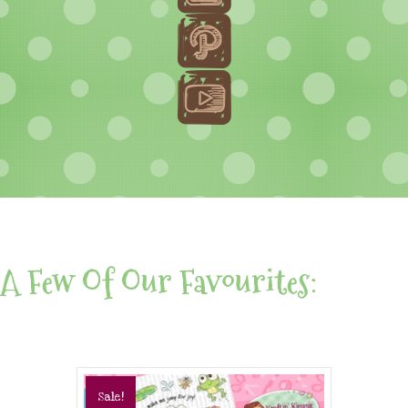
A Few Of Our Favourites:
Sale!