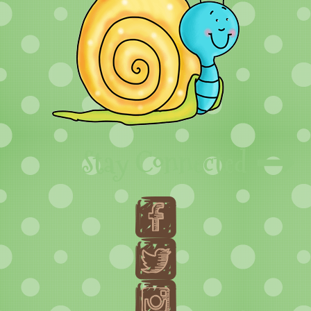
Stay Connected