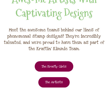
Captivating Designs
Meet the awesome teams behind our lines of
phenomenal stamp designs! They're incredibly
talented, and we're proud to have them as part of
the Kraftin' Kimmie Team.
The Krafty Girls
The Artists