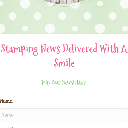
Stamping News Delivered With A
Smile
Join Our Newsletter:
Name