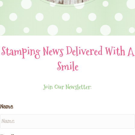
Stamping News Delivered With A
Smile
Join Our Newsletter:
Name