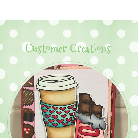
Customer Creations: