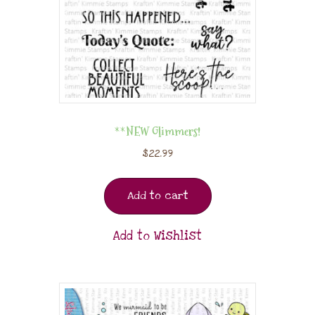
**NEW Glimmers!
$
22.99
Add to cart
Add to Wishlist