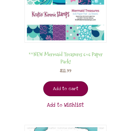
**NEW Mermaid Treasures 6×6 Paper
Pack!
$
11.99
Add to cart
Add to Wishlist