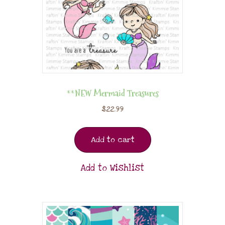
**NEW Mermaid Treasures
$
22.99
Add to cart
Add to Wishlist