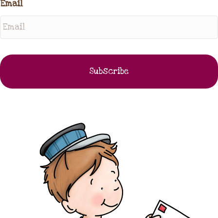
Email