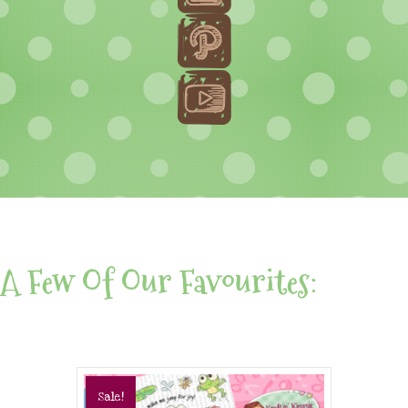
A Few Of Our Favourites:
Sale!