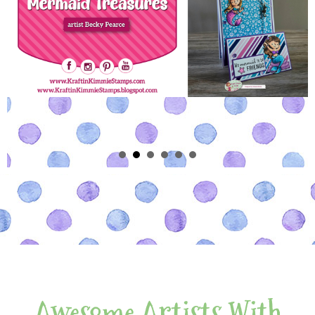
Awesome Artists With