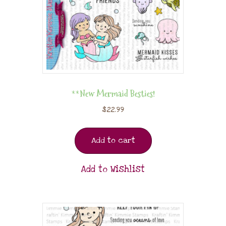
**New Mermaid Besties!
$
22.99
Add to cart
Add to Wishlist