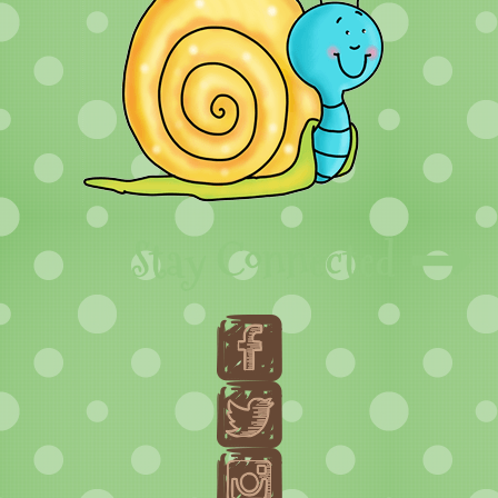
Stay Connected