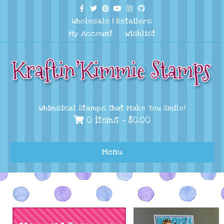
Facebook
Twitter
Pinterest
Youtube
Instagram
Github
Wholesale
|
Retailers
My Account
Wishlist
Whimsical Stamps That Make You Smile!
0 items -
$
0.00
Menu