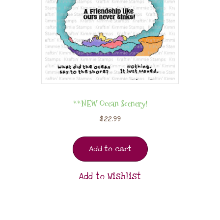
**NEW Ocean Scenery!
$
22.99
Add to cart
Add to Wishlist