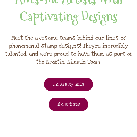
Captivating Designs
Meet the awesome teams behind our lines of
phenomenal stamp designs! They're incredibly
talented, and we're proud to have them as part of
the Kraftin' Kimmie Team.
The Krafty Girls
The Artists