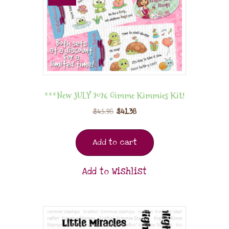
***New JULY 2026 Gimme Kimmies Kit!
$
45.98
$
41.38
Add to cart
Add to Wishlist