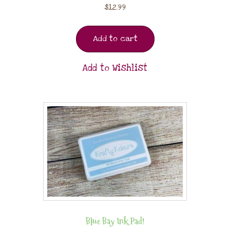
$
12.99
Add to cart
Add to Wishlist
Blue Bay Ink Pad!