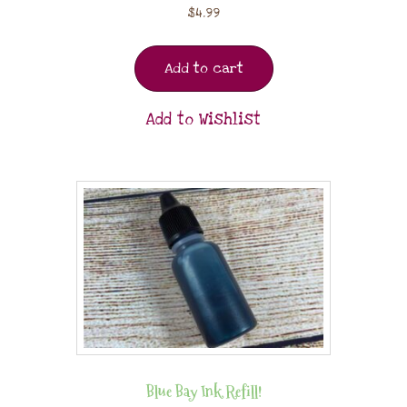
$
4.99
Add to cart
Add to Wishlist
Blue Bay Ink Refill!