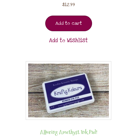
$
12.99
Add to cart
Add to Wishlist
Alluring Amethyst Ink Pad!