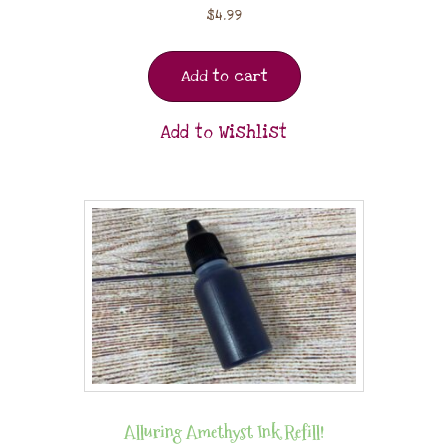
$
4.99
Add to cart
Add to Wishlist
Alluring Amethyst Ink Refill!