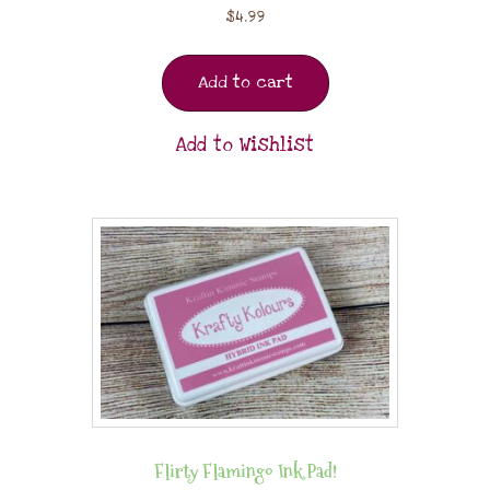
$
4.99
Add to cart
Add to Wishlist
Flirty Flamingo Ink Pad!