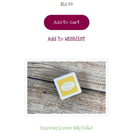
$
12.99
Add to cart
Add to Wishlist
Luscious Lemon Ink Cube!