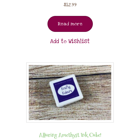
$
12.99
Read more
Add to Wishlist
Alluring Amethyst Ink Cube!