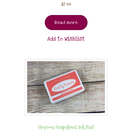
$
7.99
Read more
Add to Wishlist
Glorious Grapefruit Ink Pad!