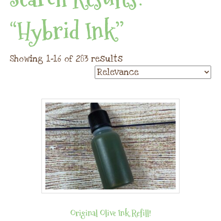
“hybrid Ink”
Showing 1–16 of 283 results
Original Olive Ink Refill!