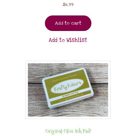
$
4.99
Add to cart
Add to Wishlist
Original Olive Ink Pad!