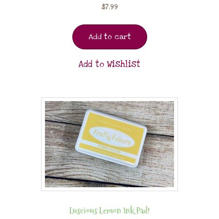
$
7.99
Add to cart
Add to Wishlist
Luscious Lemon Ink Pad!