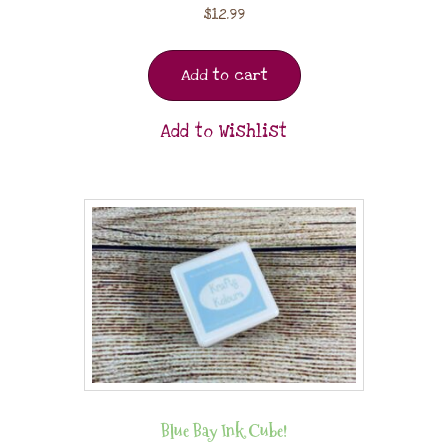
$
12.99
Add to cart
Add to Wishlist
Blue Bay Ink Cube!