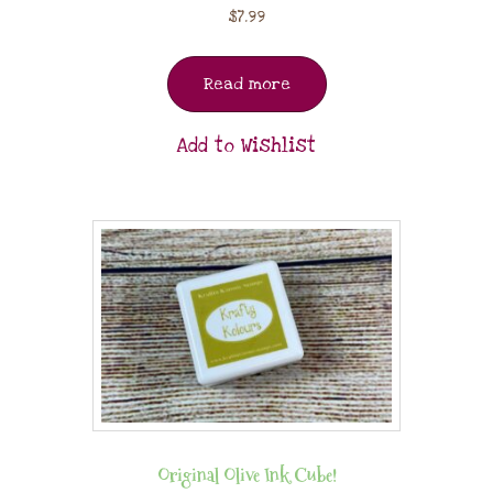
$
7.99
Read more
Add to Wishlist
Original Olive Ink Cube!