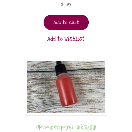
$
4.99
Add to cart
Add to Wishlist
Glorious Grapefruit Ink Refill!