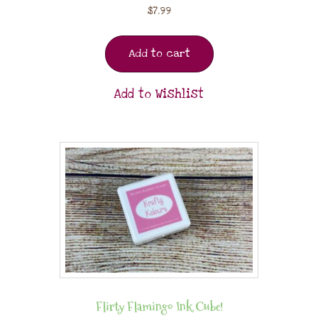
$
7.99
Add to cart
Add to Wishlist
Flirty Flamingo Ink Cube!