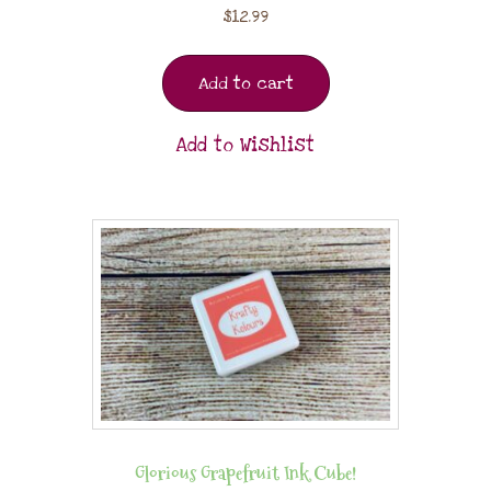
$
12.99
Add to cart
Add to Wishlist
Glorious Grapefruit Ink Cube!