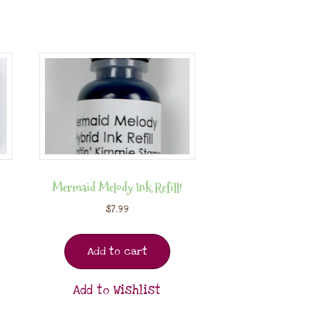
Mermaid Melody Ink Refill!
$
7.99
Add to cart
Add to Wishlist