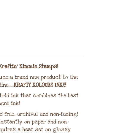
Kraftin’ Kimmie Stamps!
duce a brand new product to the
ine…..
KRAFTY KOLOURS INKS!
brid ink that combines the best
ent ink!
d free, archival and non-fading!
 instantly on paper and non-
quires a heat set on glossy