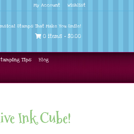
My Account
Wishlist
imsical Stamps That Make You Smile!
0 items -
$
0.00
Stamping Tips
Blog
ive Ink Cube!