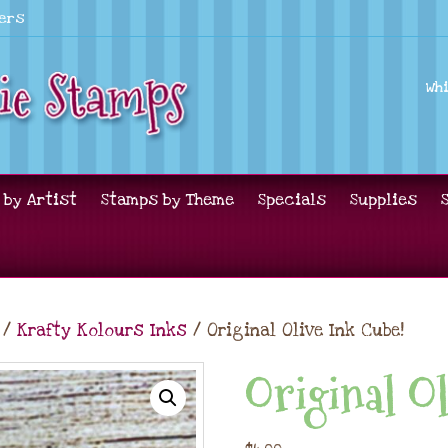
lers
Wh
 by Artist
Stamps by Theme
Specials
Supplies
/
Krafty Kolours Inks
/ Original Olive Ink Cube!
Original Ol