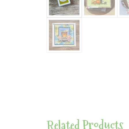
Related Products