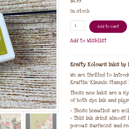
$
4.99
In stock
Add to cart
Add to Wishlist
Krafty Kolours Inks by 
We are thrilled to intro
Kraftin’ Kimmie Stamps l
These new inks are a Hy
of both dye ink and pigm
– These beauties are aci
– This ink dries almost
porous surfaces and re