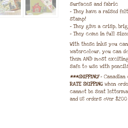
surfaces and fabric
– They have a raised fe
stamp!
– They give a crisp, bri
– They come in full size
With these inks you can 
watercolour, you can do
them AND most excitin
safe to use with pencil
***SHIPPING!
– Canadian
RATE SHIPPING
when orde
cannot be sent letterma
and US orders over $200