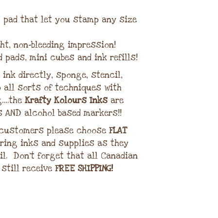
lt pad that let you stamp any size
ght, non-bleeding impression!
d pads, mini cubes and ink refills!
ink directly, sponge, stencil,
 all sorts of techniques with
g….the
Krafty Kolours Inks
are
s AND alcohol based markers!!
 customers please choose
FLAT
ring inks and supplies as they
il. Don’t forget that all Canadian
 still receive
FREE SHIPPING!