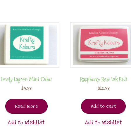
Lovely Lagoon Mini Cube!
Raspberry Rose Ink Pad!
$
4.99
$
12.99
Read more
Add to cart
Add to Wishlist
Add to Wishlist