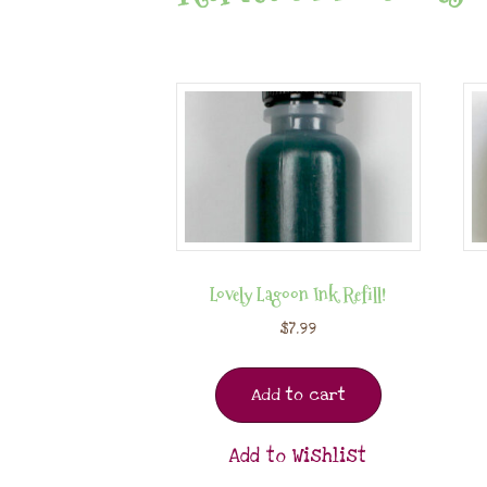
Lovely Lagoon Ink Refill!
$
7.99
Add to cart
Add to Wishlist