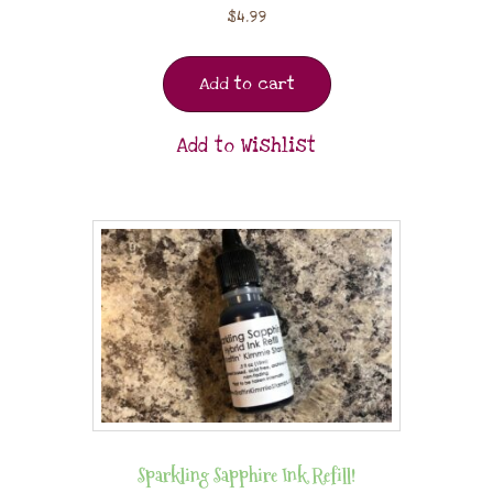
$
4.99
Add to cart
Add to Wishlist
Sparkling Sapphire Ink Refill!