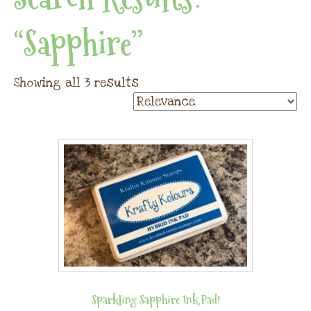
“sapphire”
Showing all 3 results
Sparkling Sapphire Ink Pad!