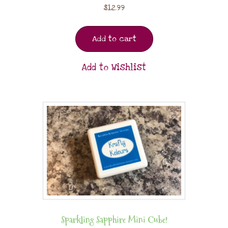
$
12.99
Add to cart
Add to Wishlist
Sparkling Sapphire Mini Cube!