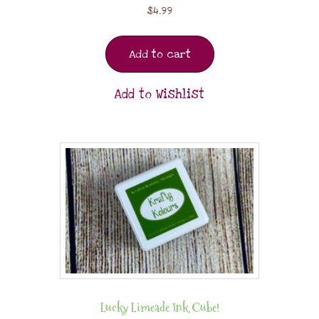
$
4.99
Add to cart
Add to Wishlist
Lucky Limeade Ink Cube!