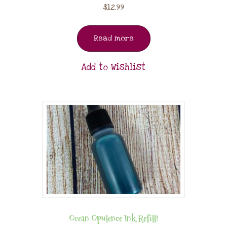
$
12.99
Read more
Add to Wishlist
Ocean Opulence Ink Refill!