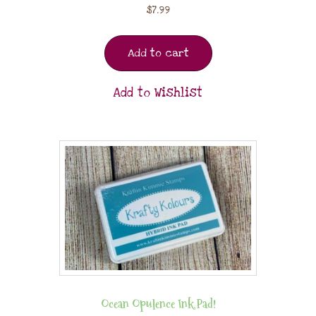
$
7.99
Add to cart
Add to Wishlist
Ocean Opulence Ink Pad!