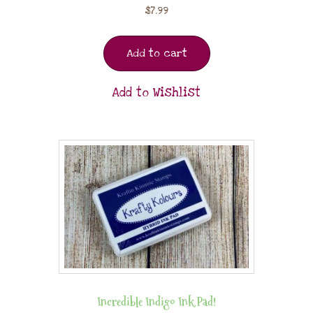
$
7.99
Add to cart
Add to Wishlist
Incredible Indigo Ink Pad!