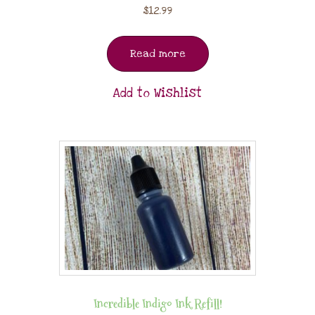
$
12.99
Read more
Add to Wishlist
Incredible Indigo Ink Refill!