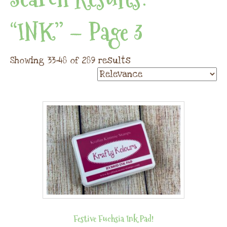
“INK” – Page 3
Showing 33–48 of 289 results
Festive Fuchsia Ink Pad!