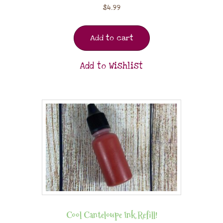
$
4.99
Add to cart
Add to Wishlist
Cool Canteloupe Ink Refill!