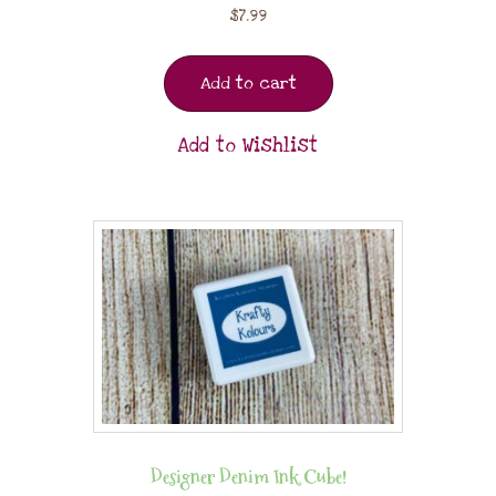
$
7.99
Add to cart
Add to Wishlist
Designer Denim Ink Cube!