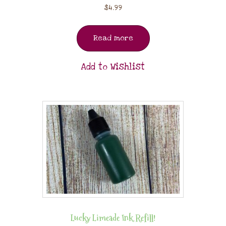
$
4.99
Read more
Add to Wishlist
Lucky Limeade Ink Refill!