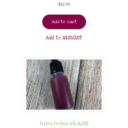
$
12.99
Add to cart
Add to Wishlist
Festive Fuchsia Ink Refill!