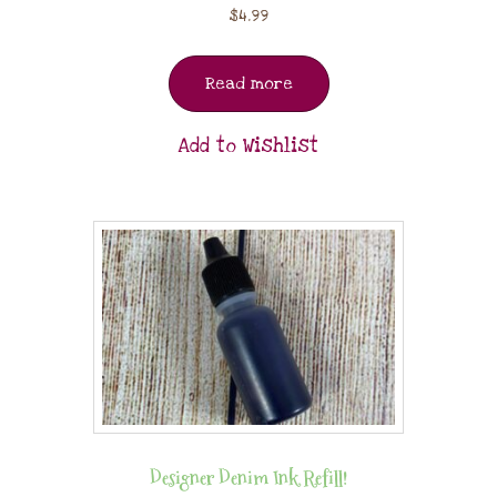
$
4.99
Read more
Add to Wishlist
Designer Denim Ink Refill!