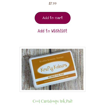
$
7.99
Add to cart
Add to Wishlist
Cool Canteloupe Ink Pad!