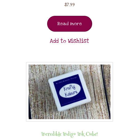
$
7.99
Read more
Add to Wishlist
Incredible Indigo Ink Cube!