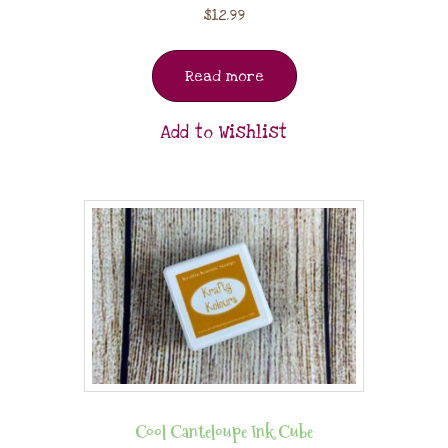
$
12.99
Read more
Add to Wishlist
Cool Canteloupe Ink Cube