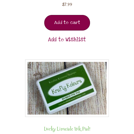
$
7.99
Add to cart
Add to Wishlist
Lucky Limeade Ink Pad!