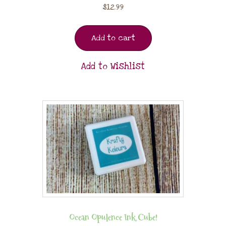
$
12.99
Add to cart
Add to Wishlist
Ocean Opulence Ink Cube!