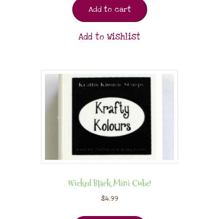
Add to cart
Add to Wishlist
Wicked Black Mini Cube!
$
4.99