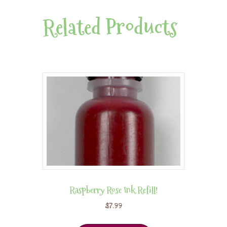
Related Products
Raspberry Rose Ink Refill!
$
7.99