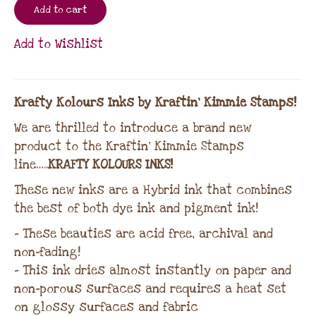
Add to cart
Add to Wishlist
Krafty Kolours Inks by Kraftin’ Kimmie Stamps!
We are thrilled to introduce a brand new
product to the Kraftin’ Kimmie Stamps
line…..
KRAFTY KOLOURS INKS!
These new inks are a Hybrid ink that combines
the best of both dye ink and pigment ink!
– These beauties are acid free, archival and
non-fading!
– This ink dries almost instantly on paper and
non-porous surfaces and requires a heat set
on glossy surfaces and fabric