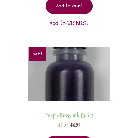
Add to cart
Add to Wishlist
Sale!
Purple Pansy Ink Refill!
$
7.99
$
6.39