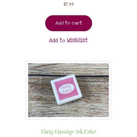
$
7.99
Add to cart
Add to Wishlist
Flirty Flamingo Ink Cube!