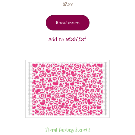
$
7.99
Read more
Add to Wishlist
Floral Fantasy Stencil!