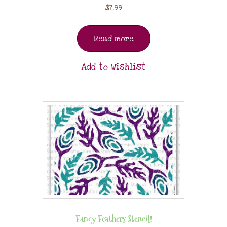
$
7.99
Read more
Add to Wishlist
Fancy Feathers Stencil!