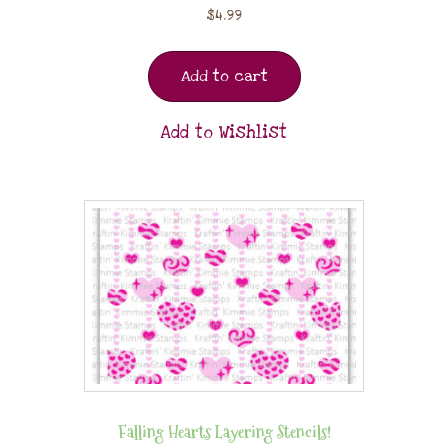
$
4.99
Add to cart
Add to Wishlist
Falling Hearts Layering Stencils!