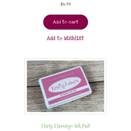
$
4.99
Add to cart
Add to Wishlist
Flirty Flamingo Ink Pad!