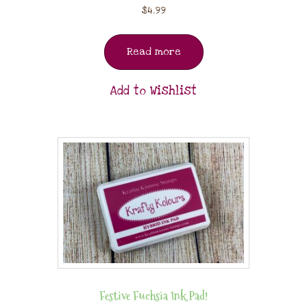
$
4.99
Read more
Add to Wishlist
Festive Fuchsia Ink Pad!