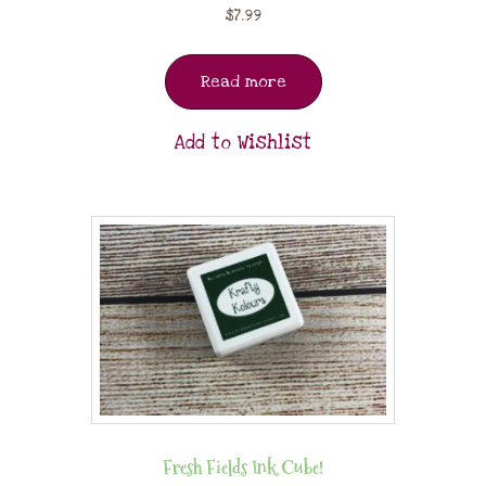
$
7.99
Read more
Add to Wishlist
Fresh Fields Ink Cube!