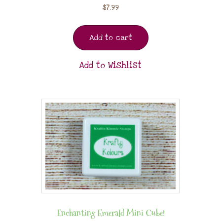
$
7.99
Add to cart
Add to Wishlist
Enchanting Emerald Mini Cube!