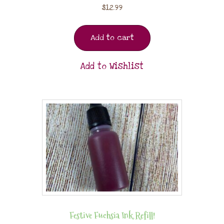
$
12.99
Add to cart
Add to Wishlist
Festive Fuchsia Ink Refill!