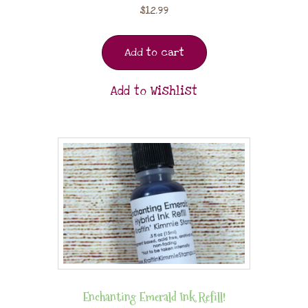
$
12.99
Add to cart
Add to Wishlist
Enchanting Emerald Ink Refill!