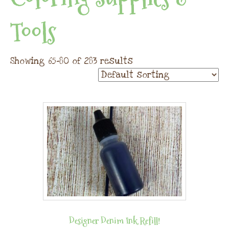
Tools
Showing 65–80 of 283 results
Designer Denim Ink Refill!