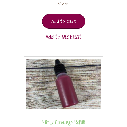
$
12.99
Add to cart
Add to Wishlist
Flirty Flamingo Refill!