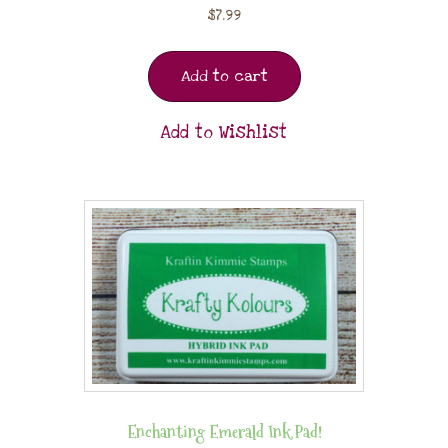
$
7.99
Add to cart
Add to Wishlist
Enchanting Emerald Ink Pad!