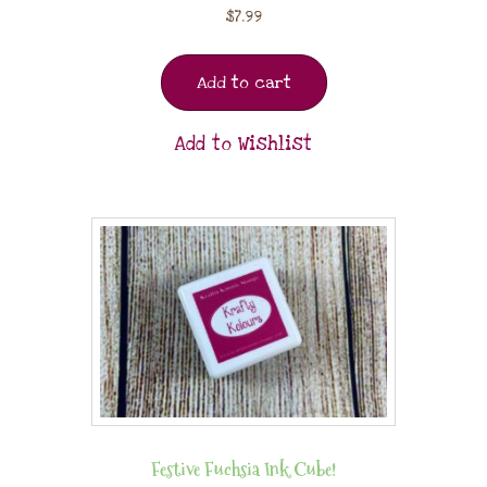
$
7.99
Add to cart
Add to Wishlist
Festive Fuchsia Ink Cube!