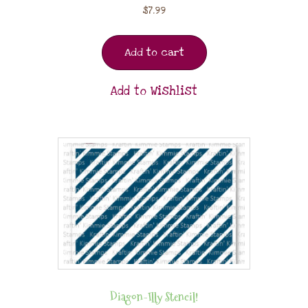
$
7.99
Add to cart
Add to Wishlist
Diagon-Illy Stencil!