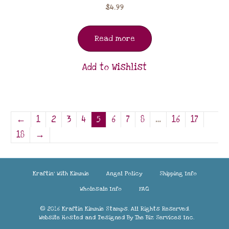
$
4.99
Read more
Add to Wishlist
←
1
2
3
4
5
6
7
8
…
16
17
18
→
Kraftin’ With Kimmie
Angel Policy
Shipping Info
Wholesale Info
FAQ
© 2016 Kraftin Kimmie Stamps. All Rights Reserved.
Website Hosted and Designed By
The Biz Services Inc.