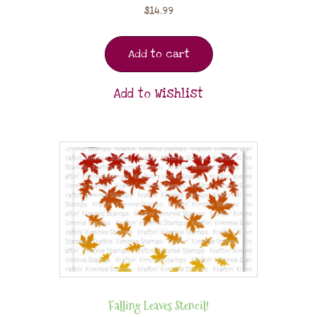
$
14.99
Add to cart
Add to Wishlist
Falling Leaves Stencil!