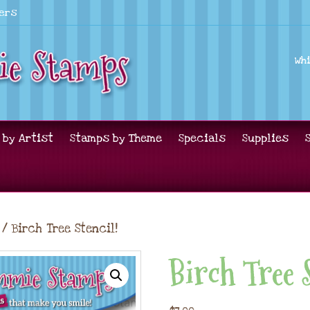
lers
Wh
 by Artist
Stamps by Theme
Specials
Supplies
/ Birch Tree Stencil!
Birch Tree 