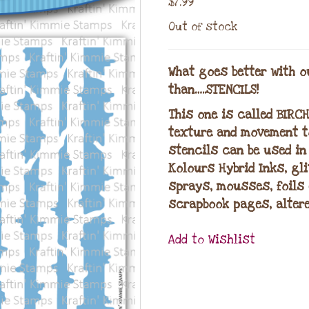
$
7.99
Out of stock
What goes better with o
than…..STENCILS!
This one is called BIRC
texture and movement to
stencils can be used in
Kolours Hybrid Inks, gl
sprays, mousses, foils 
scrapbook pages, altere
Add to Wishlist