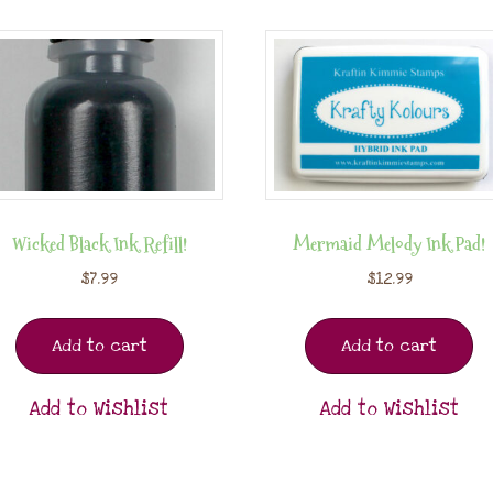
Wicked Black Ink Refill!
Mermaid Melody Ink Pad!
$
7.99
$
12.99
Add to cart
Add to cart
Add to Wishlist
Add to Wishlist