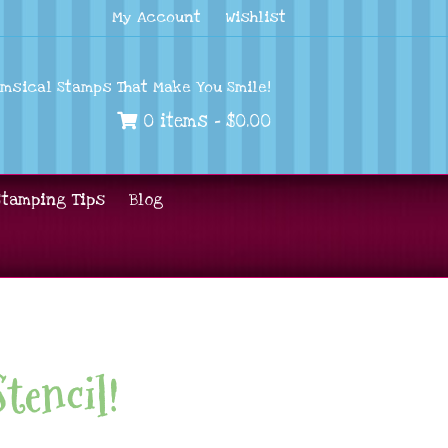
My Account
Wishlist
imsical Stamps That Make You Smile!
0 items -
$
0.00
Stamping Tips
Blog
Stencil!