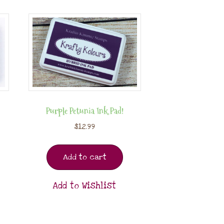
Purple Petunia Ink Pad!
$
12.99
Add to cart
Add to Wishlist