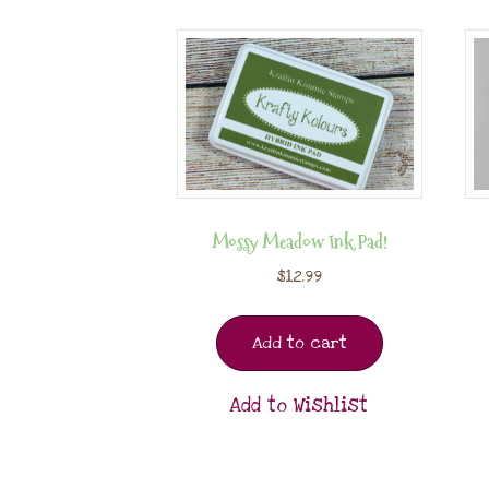
Mossy Meadow Ink Pad!
$
12.99
Add to cart
Add to Wishlist