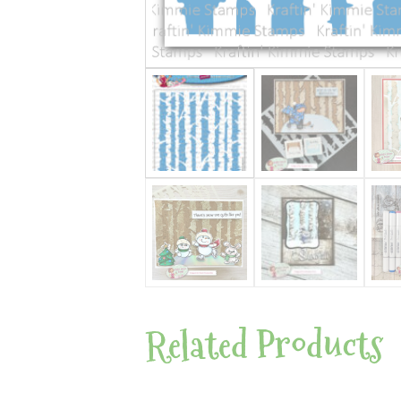
Related Products