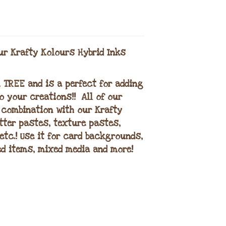
ur Krafty Kolours Hybrid Inks
H TREE and is a perfect for adding
 your creations!! All of our
 combination with our Krafty
itter pastes, texture pastes,
etc.! Use it for card backgrounds,
d items, mixed media and more!