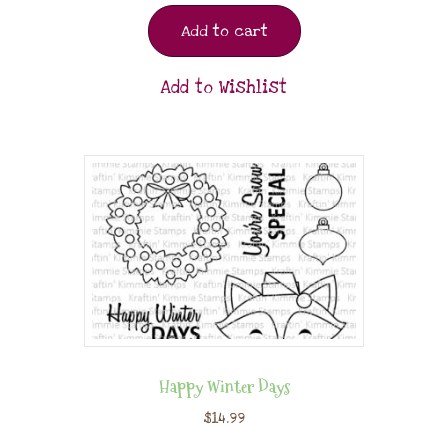
Add to cart
Add to Wishlist
Happy Winter Days
$
14.99