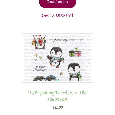
Read more
Add to Wishlist
It’s Penguining To Look A Lot Like
Christmas!
$
21.99