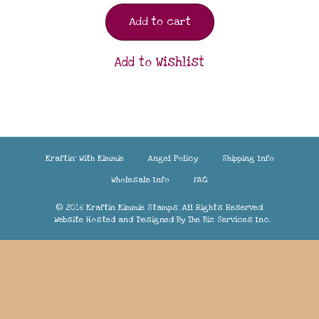
Add to cart
Add to Wishlist
Kraftin’ With Kimmie
Angel Policy
Shipping Info
Wholesale Info
FAQ
© 2016 Kraftin Kimmie Stamps. All Rights Reserved.
Website Hosted and Designed By
The Biz Services Inc.