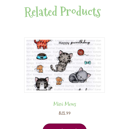
Related Products
Mini Mews
$
21.99