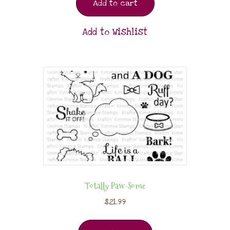
Add to cart
Add to Wishlist
Totally Paw-Some
$
21.99