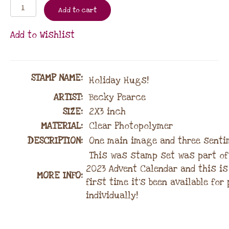
Add to cart
Add to Wishlist
STAMP NAME
:
Holiday Hugs!
ARTIST:
Becky Pearce
SIZE:
2X3 inch
MATERIAL
:
Clear Photopolymer
DESCRIPTION:
One main image and three senti
This was stamp set was part of
2023 Advent Calendar and this is
MORE INFO:
first time it’s been available fo
individually!