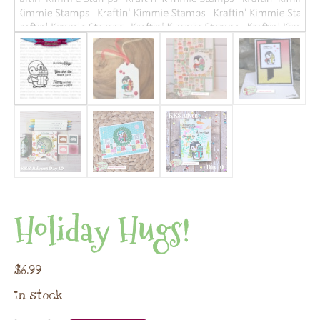
Holiday Hugs!
$
6.99
In stock