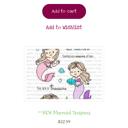
Add to cart
Add to Wishlist
**NEW Mermaid Treasures
$
22.99