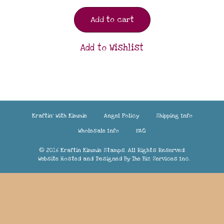
Add to cart
Add to Wishlist
Kraftin’ With Kimmie
Angel Policy
Shipping Info
Wholesale Info
FAQ
© 2016 Kraftin Kimmie Stamps. All Rights Reserved.
Website Hosted and Designed By
The Biz Services Inc.