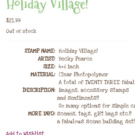
Holiday Village!
$
21.99
Out of stock
STAMP NAME
:
Holiday Village!
ARTIST:
Becky Pearce
SIZE:
4×6 Inch
MATERIAL
:
Clear Photopolymer
A total of TWENTY THREE fabu
DESCRIPTION:
images, accessory stamps
and sentiments!!
So many options for simple c
MORE INFO:
scenes, tags, gift bags etc.!!
a fabulous scene building set!
Add to Wishlist