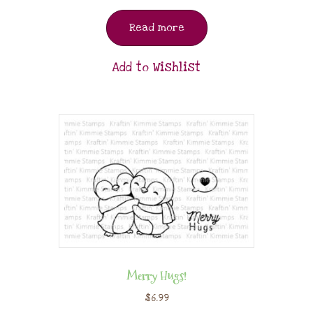
Read more
Add to Wishlist
Merry Hugs!
$
6.99