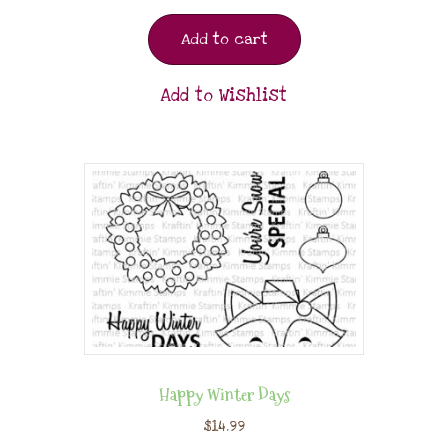
Add to cart
Add to Wishlist
Happy Winter Days
$
14.99