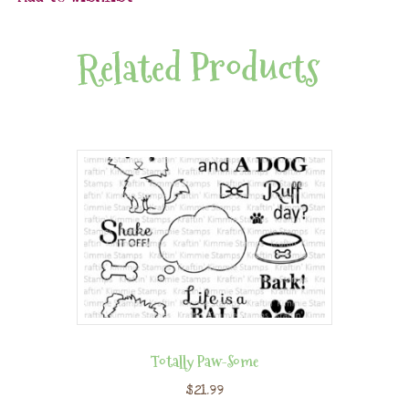
Related Products
Totally Paw-Some
$
21.99