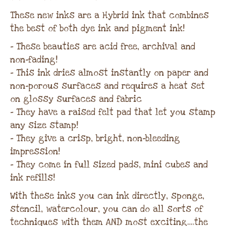
These new inks are a Hybrid ink that combines
the best of both dye ink and pigment ink!
– These beauties are acid free, archival and
non-fading!
– This ink dries almost instantly on paper and
non-porous surfaces and requires a heat set
on glossy surfaces and fabric
– They have a raised felt pad that let you stamp
any size stamp!
– They give a crisp, bright, non-bleeding
impression!
– They come in full sized pads, mini cubes and
ink refills!
With these inks you can ink directly, sponge,
stencil, watercolour, you can do all sorts of
techniques with them AND most exciting….the