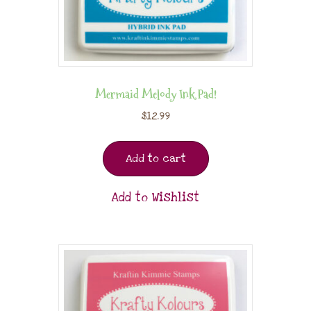
Mermaid Melody Ink Pad!
$
12.99
Add to cart
Add to Wishlist