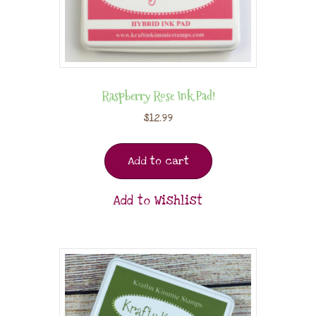
Raspberry Rose Ink Pad!
$
12.99
Add to cart
Add to Wishlist