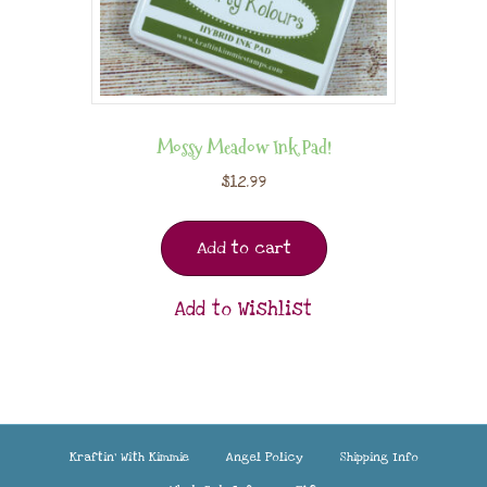
Mossy Meadow Ink Pad!
$
12.99
Add to cart
Add to Wishlist
Kraftin’ With Kimmie
Angel Policy
Shipping Info