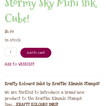
Stormy Sky Mini Ink
Cube!
$
4.99
In stock
Add to cart
Add to Wishlist
Krafty Kolours Inks by Kraftin’ Kimmie Stamps!
We are thrilled to introduce a brand new
product to the Kraftin’ Kimmie Stamps
line…..
KRAFTY KOLOURS INKS!