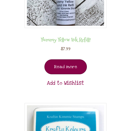
Yummy Yellow Ink Refill!
$
7.99
Read more
Add to Wishlist