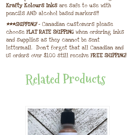
Krafty Kolours Inks
are safe to use with
pencils AND alcohol based markers!!
***SHIPPING!
– Canadian customers please
choose
FLAT RATE SHIPPING
when ordering inks
and supplies as they cannot be sent
lettermail. Don’t forget that all Canadian and
US orders over $100 still receive
FREE SHIPPING!
Related Products