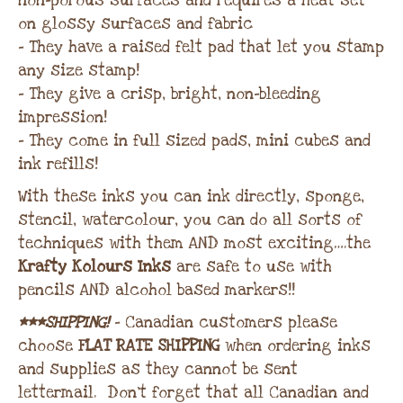
non-porous surfaces and requires a heat set
on glossy surfaces and fabric
– They have a raised felt pad that let you stamp
any size stamp!
– They give a crisp, bright, non-bleeding
impression!
– They come in full sized pads, mini cubes and
ink refills!
With these inks you can ink directly, sponge,
stencil, watercolour, you can do all sorts of
techniques with them AND most exciting….the
Krafty Kolours Inks
are safe to use with
pencils AND alcohol based markers!!
***SHIPPING!
– Canadian customers please
choose
FLAT RATE SHIPPING
when ordering inks
and supplies as they cannot be sent
lettermail. Don’t forget that all Canadian and