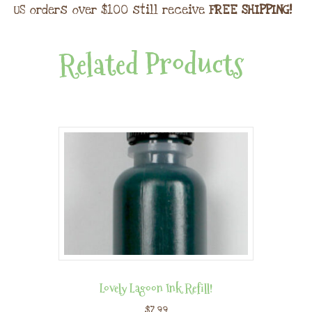
US orders over $100 still receive
FREE SHIPPING!
Related Products
Lovely Lagoon Ink Refill!
$
7.99