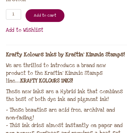
Add to cart
Add to Wishlist
Krafty Kolours Inks by Kraftin’ Kimmie Stamps!
We are thrilled to introduce a brand new
product to the Kraftin’ Kimmie Stamps
line…..
KRAFTY KOLOURS INKS!
These new inks are a Hybrid ink that combines
the best of both dye ink and pigment ink!
– These beauties are acid free, archival and
non-fading!
– This ink dries almost instantly on paper and