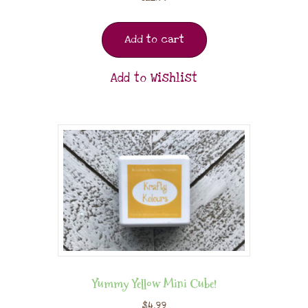
Add to cart
Add to Wishlist
Yummy Yellow Mini Cube!
$
4.99