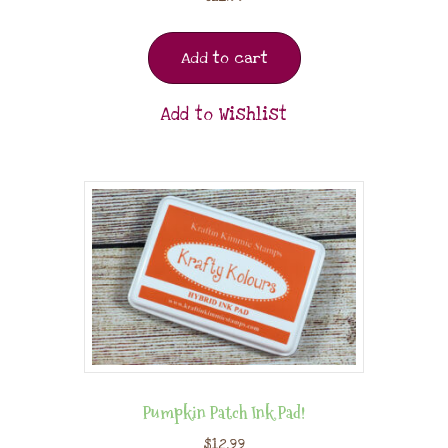
Add to cart
Add to Wishlist
Pumpkin Patch Ink Pad!
$
12.99