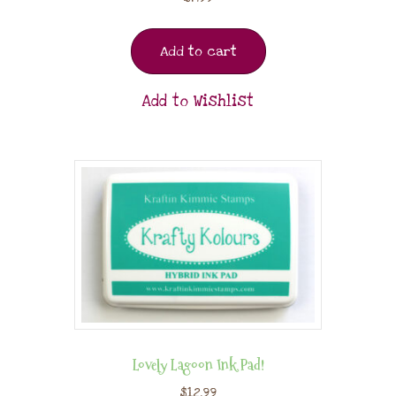
Add to cart
Add to Wishlist
Lovely Lagoon Ink Pad!
$
12.99