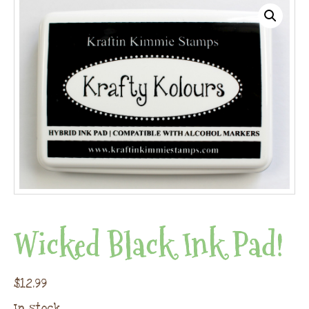
Wicked Black Ink Pad!
$
12.99
In stock