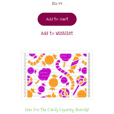
$
14.99
Add to cart
Add to Wishlist
Here For The Candy Layering Stencils!