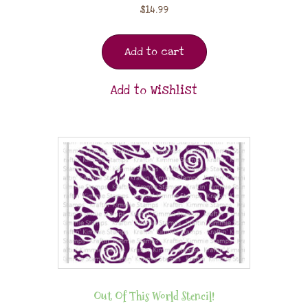
$
14.99
Add to cart
Add to Wishlist
Out Of This World Stencil!