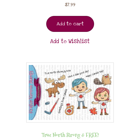
$
7.99
Add to cart
Add to Wishlist
True North Strong & FREE!