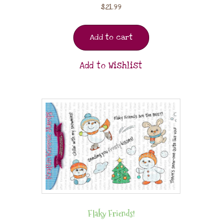
$
21.99
Add to cart
Add to Wishlist
Flaky Friends!