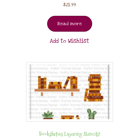
$
21.99
Read more
Add to Wishlist
Bookshelves Layering Stencils!