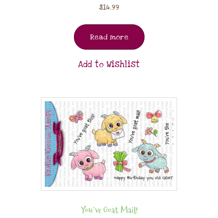
$
14.99
Read more
Add to Wishlist
You’ve Goat Mail!