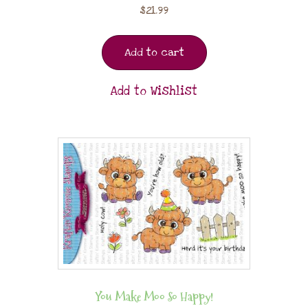
$
21.99
Add to cart
Add to Wishlist
You Make Moo So Happy!