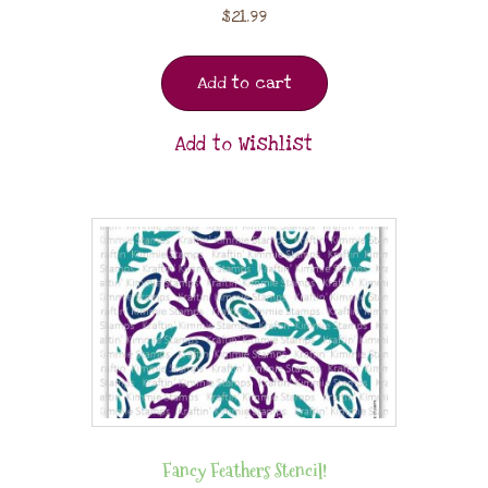
$
21.99
Add to cart
Add to Wishlist
Fancy Feathers Stencil!