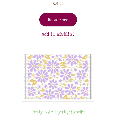
$
21.99
Read more
Add to Wishlist
Pretty Posies Layering Stencils!