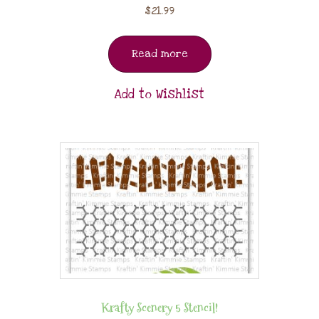
$
21.99
Read more
Add to Wishlist
Krafty Scenery 5 Stencil!