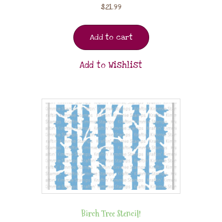
$
21.99
Add to cart
Add to Wishlist
Birch Tree Stencil!