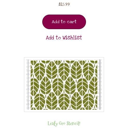
$
15.99
Add to cart
Add to Wishlist
Leafy Geo Stencil!