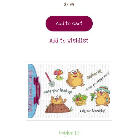
$
7.99
Add to cart
Add to Wishlist
Gopher It!