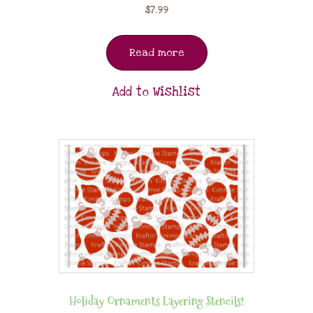
$
7.99
Read more
Add to Wishlist
Holiday Ornaments Layering Stencils!