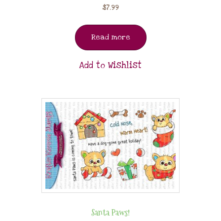
$
7.99
Read more
Add to Wishlist
Santa Paws!