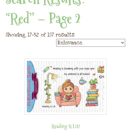
“red” – Page 2
Showing 17–32 of 187 results
Reading Is Lit!