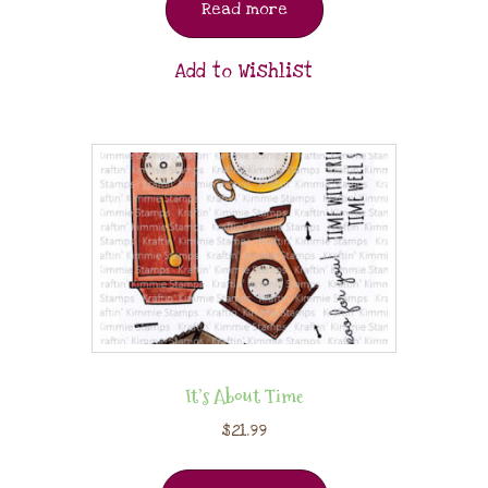
Read more
Add to Wishlist
It’s About Time
$
21.99