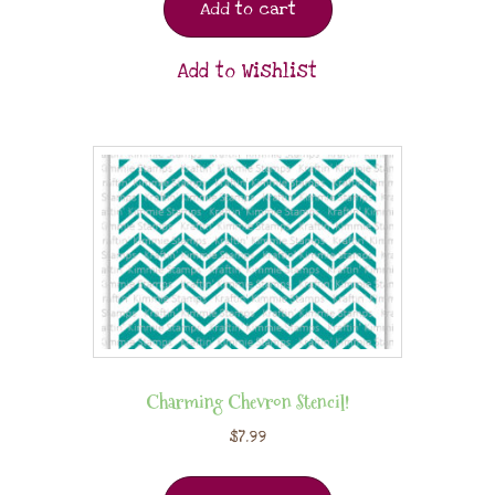
Add to cart
Add to Wishlist
Charming Chevron Stencil!
$
7.99