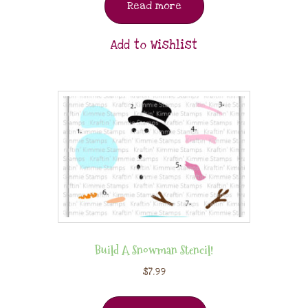
Read more
Add to Wishlist
Build A Snowman Stencil!
$
7.99