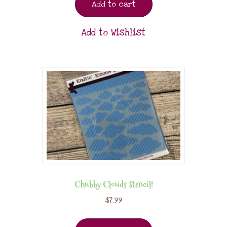
Add to cart
Add to Wishlist
Chubby Clouds Stencil!
$
7.99