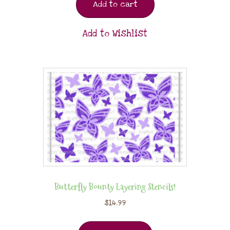
Add to cart
Add to Wishlist
Butterfly Bounty Layering Stencils!
$
14.99