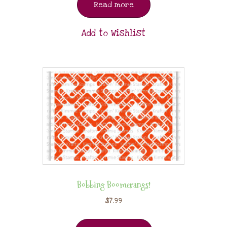
Read more
Add to Wishlist
Bobbing Boomerangs!
$
7.99