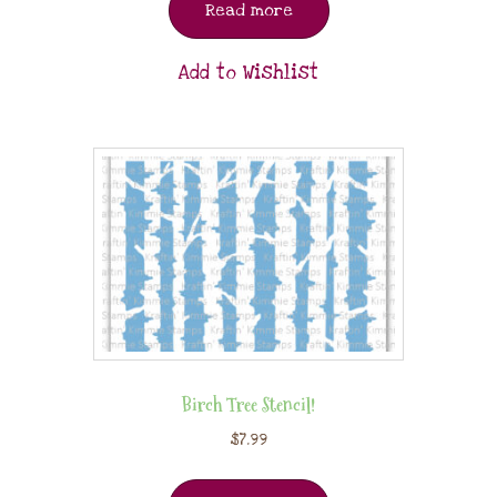
Read more
Add to Wishlist
Birch Tree Stencil!
$
7.99