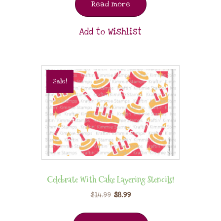
Read more
Add to Wishlist
Sale!
Celebrate With Cake Layering Stencils!
$
14.99
$
8.99