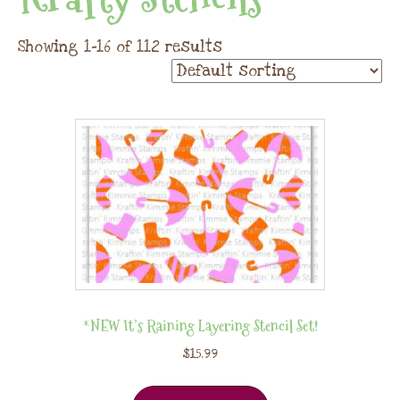
Showing 1–16 of 112 results
*NEW It’s Raining Layering Stencil Set!
$
15.99