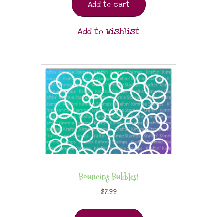
Add to cart
Add to Wishlist
Bouncing Bubbles!
$
7.99