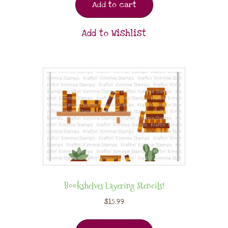
Add to cart
Add to Wishlist
Bookshelves Layering Stencils!
$
15.99