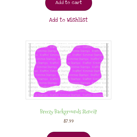
Add to cart
Add to Wishlist
Breezy Backgrounds Stencil!
$
7.99