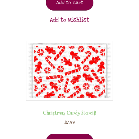
Add to cart
Add to Wishlist
Christmas Candy Stencil!
$
7.99