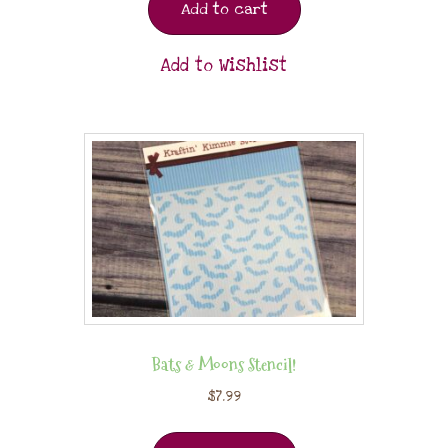
Add to cart
Add to Wishlist
Bats & Moons Stencil!
$
7.99