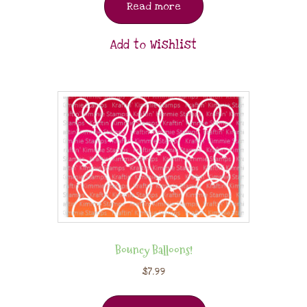
Read more
Add to Wishlist
Bouncy Balloons!
$
7.99