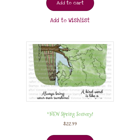
Add to cart
Add to Wishlist
*NEW Spring Scenery!
$
22.99