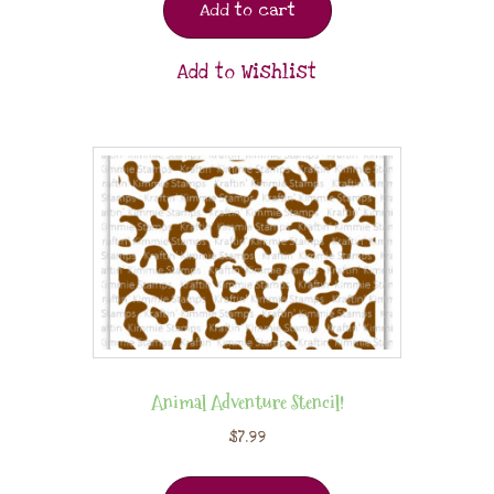
Add to cart
Add to Wishlist
Animal Adventure Stencil!
$
7.99