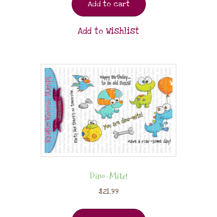
Add to cart
Add to Wishlist
Dino-Mite!
$
21.99