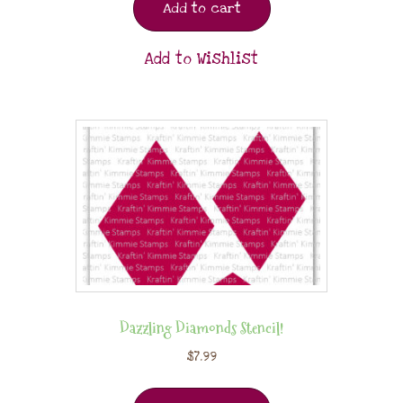
Add to cart
Add to Wishlist
Dazzling Diamonds Stencil!
$
7.99