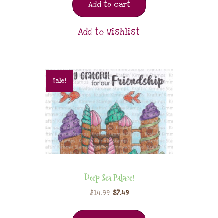
Add to cart
Add to Wishlist
Sale!
Deep Sea Palace!
$
14.99
$
7.49