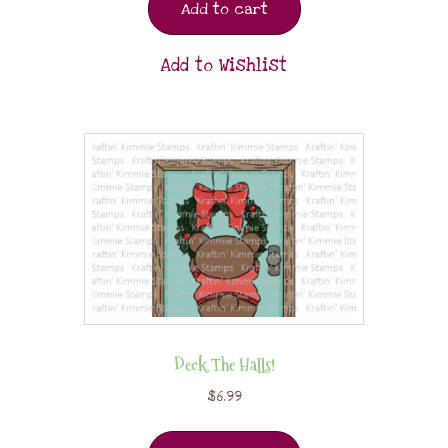
Add to cart
Add to Wishlist
Deck The Halls!
$
6.99