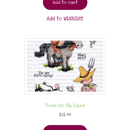
Add to cart
Add to Wishlist
Down On The Farm!
$
21.99