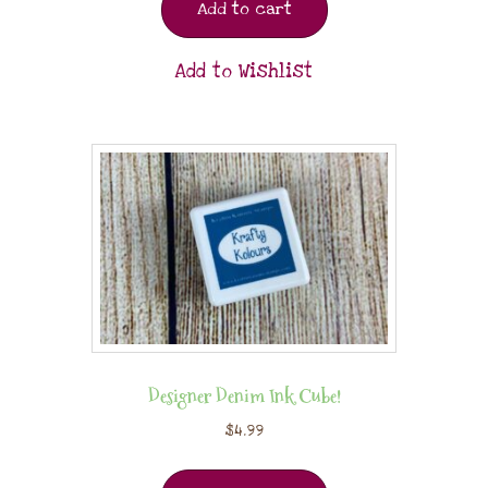
Add to cart
Add to Wishlist
Designer Denim Ink Cube!
$
4.99