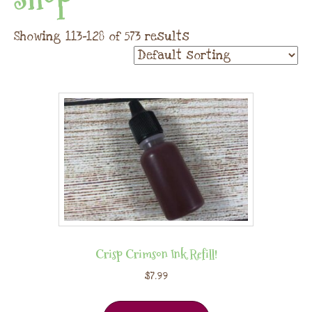
Showing 113–128 of 573 results
Crisp Crimson Ink Refill!
$
7.99