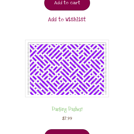
Add to cart
Add to Wishlist
Darling Dashes!
$
7.99