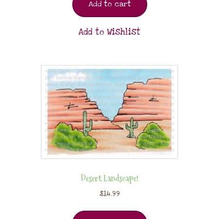
Add to cart
Add to Wishlist
Desert Landscape!
$
14.99