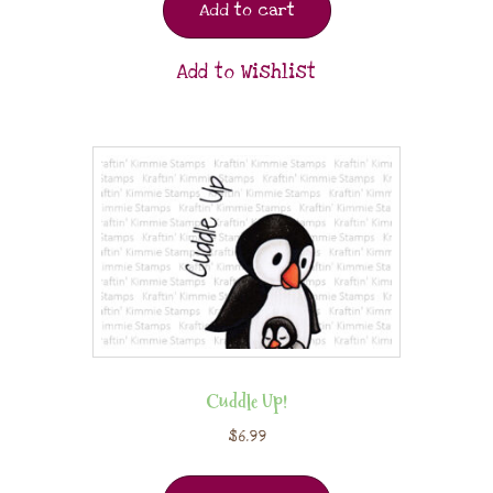
Add to cart
Add to Wishlist
Cuddle Up!
$
6.99