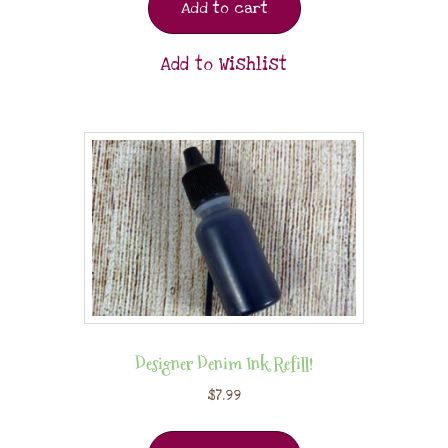
Add to cart
Add to Wishlist
Designer Denim Ink Refill!
$
7.99