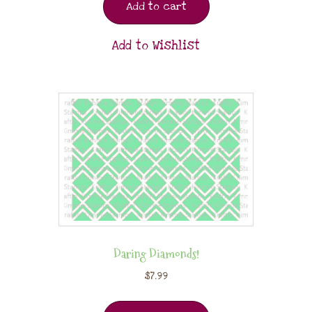
Add to cart
Add to Wishlist
Daring Diamonds!
$
7.99