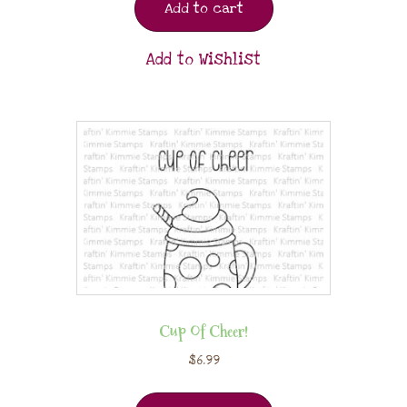
Add to cart
Add to Wishlist
Cup Of Cheer!
$
6.99