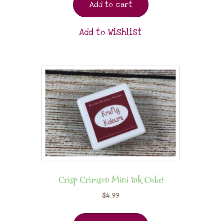
Add to cart
Add to Wishlist
Crisp Crimson Mini Ink Cube!
$
4.99