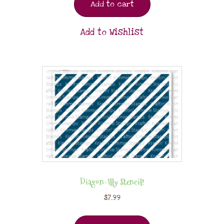
Add to cart
Add to Wishlist
Diagon-Illy Stencil!
$
7.99