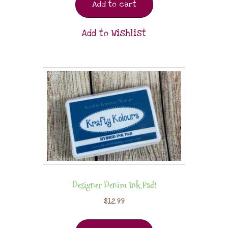
Add to cart
Add to Wishlist
Designer Denim Ink Pad!
$
12.99